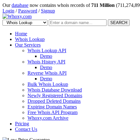
Our
database
now contains whois records of
711 Million
(711,274,89
Login
/
Password
/
Signup
SEARCH
Home
Whois Lookup
Our Services
Whois Lookup API
Demo
Whois History API
Demo
Reverse Whois API
Demo
Bulk Whois Lookup
Whois Database Download
Newly Registered Domains
Dropped Deleted Domains
Expiring Domain Names
Free Whois API Program
Whoxy.com Archive
Pricing
Contact Us