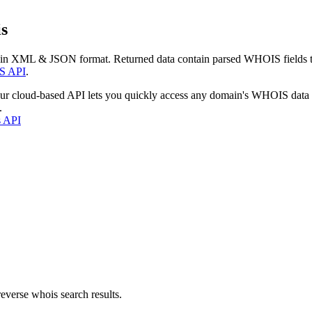
s
 in XML & JSON format. Returned data contain parsed WHOIS fields tha
S API
.
our cloud-based API lets you quickly access any domain's WHOIS data
.
s API
everse whois search results.