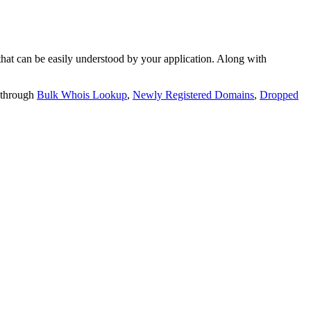
t can be easily understood by your application. Along with
 through
Bulk Whois Lookup
,
Newly Registered Domains
,
Dropped