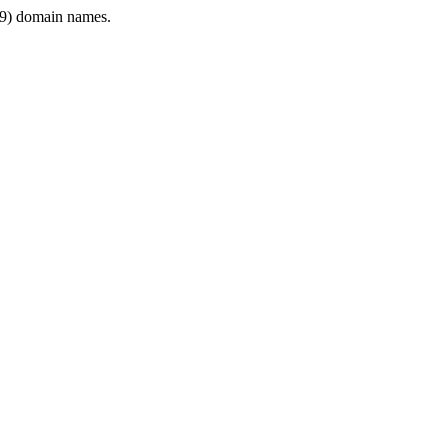
9) domain names.