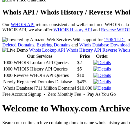
Whois API / Whois History / Reverse Whoi
Our
WHOIS API
returns consistent and well-structured WHOIS data
WHOIS API, we also offer
WHOIS History API
and
Reverse WHOI
With support for
1596 TLDs
, 
Deleted Domains
,
Expiring Domains
and
Whois Database Download
Whois Lookup API
Whois History API
Reverse Whoi
Our Services
Price
Order
1000 WHOIS Lookup API Queries
$2
1000 WHOIS History API Queries
$5
1000 Reverse WHOIS API Queries
$10
Newly Registered Domains Database
$495
Whois Database [711 Million Domains]
$10,000
Free Account Signup • Zero Monthly Fee • Pay As You Go
Welcome to Whoxy.com Archive
Search our entire archive containing domain name whois history and r