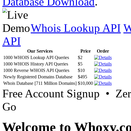
Database Download
.
Whois Lookup API
W
API
Our Services
Price
Order
1000 WHOIS Lookup API Queries
$2
1000 WHOIS History API Queries
$5
1000 Reverse WHOIS API Queries
$10
Newly Registered Domains Database
$495
Whois Database [711 Million Domains]
$10,000
Free Account Signup • Ze
Go
Welcome to Whoxy.c