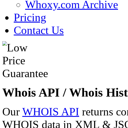
Whoxy.com Archive
Pricing
Contact Us
Whois API / Whois Hist
Our
WHOIS API
returns co
WHOIS data in XML & JSON