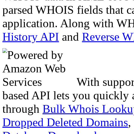
parsed WHOIS fields that c
application. Along with WH
History API
and
Reverse 
With suppor
based API lets you quickly
through
Bulk Whois Looku
Dropped Deleted Domains
,