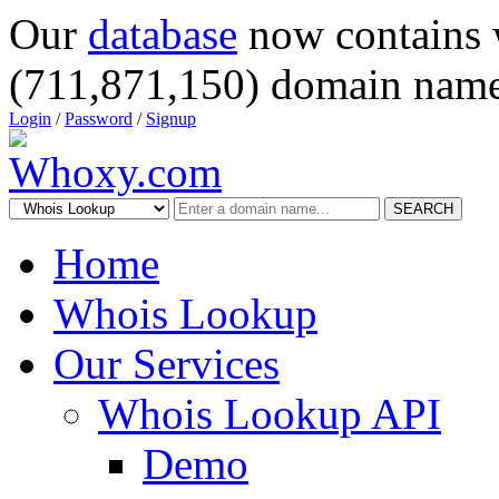
Our
database
now contains 
(711,871,150) domain name
Login
/
Password
/
Signup
SEARCH
Home
Whois Lookup
Our Services
Whois Lookup API
Demo