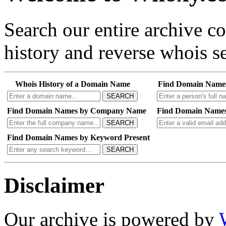
Search our entire archive 
history and reverse whois se
Whois History of a Domain Name
Find Domain Name
SEARCH
Find Domain Names by Company Name
Find Domain Names
SEARCH
Find Domain Names by Keyword Present
SEARCH
Disclaimer
Our archive is powered by