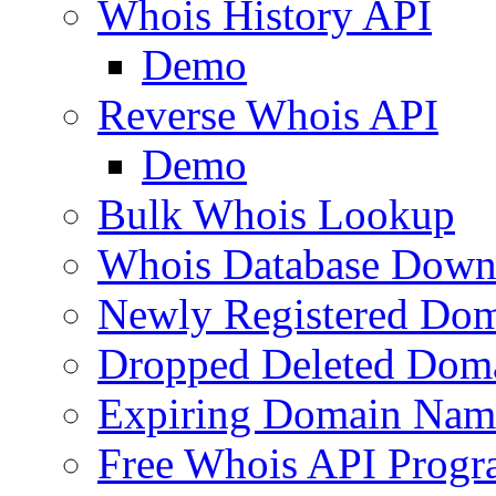
Whois History API
Demo
Reverse Whois API
Demo
Bulk Whois Lookup
Whois Database Down
Newly Registered Dom
Dropped Deleted Dom
Expiring Domain Nam
Free Whois API Prog