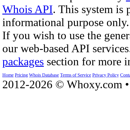
Whois API
. This system is 
informational purpose only.
If you wish to use the gener
our web-based API services
packages
section for more i
Home
Pricing
Whois Database
Terms of Service
Privacy Policy
Cont
2012-2026 © Whoxy.com • 