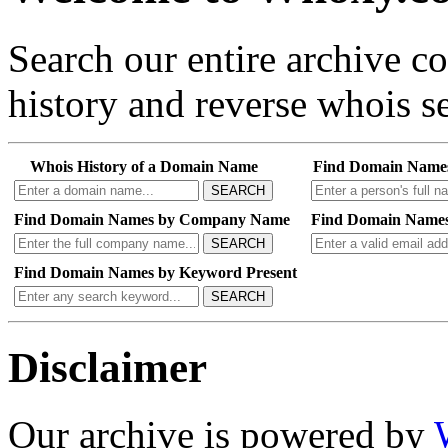
Search our entire archive 
history and reverse whois se
Whois History of a Domain Name
Find Domain Name
SEARCH
Find Domain Names by Company Name
Find Domain Names
SEARCH
Find Domain Names by Keyword Present
SEARCH
Disclaimer
Our archive is powered by