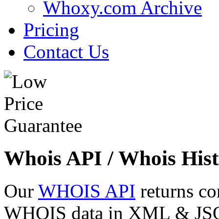
Whoxy.com Archive
Pricing
Contact Us
Whois API / Whois Hist
Our
WHOIS API
returns co
WHOIS data in XML & JSON