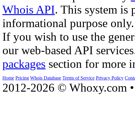
Whois API
. This system is 
informational purpose only.
If you wish to use the gener
our web-based API services
packages
section for more i
Home
Pricing
Whois Database
Terms of Service
Privacy Policy
Cont
2012-2026 © Whoxy.com • 