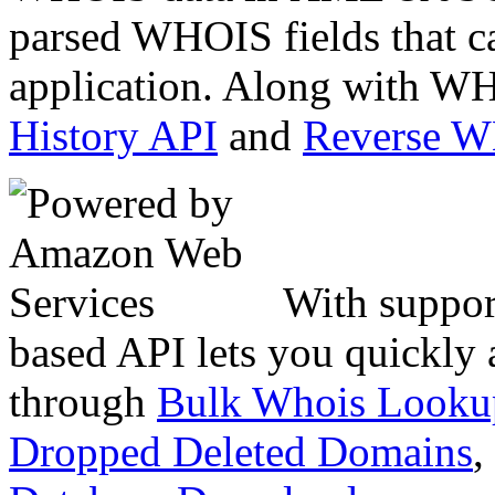
parsed WHOIS fields that c
application. Along with WH
History API
and
Reverse 
With suppor
based API lets you quickly
through
Bulk Whois Looku
Dropped Deleted Domains
,