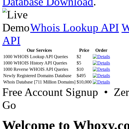
Database Download
.
Whois Lookup API
W
API
Our Services
Price
Order
1000 WHOIS Lookup API Queries
$2
1000 WHOIS History API Queries
$5
1000 Reverse WHOIS API Queries
$10
Newly Registered Domains Database
$495
Whois Database [711 Million Domains]
$10,000
Free Account Signup • Ze
Go
Welcome to Whoxy.c