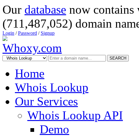
Our
database
now contains 
(711,487,052) domain name
Login
/
Password
/
Signup
SEARCH
Home
Whois Lookup
Our Services
Whois Lookup API
Demo