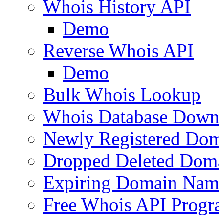
Whois History API
Demo
Reverse Whois API
Demo
Bulk Whois Lookup
Whois Database Down
Newly Registered Dom
Dropped Deleted Dom
Expiring Domain Nam
Free Whois API Prog