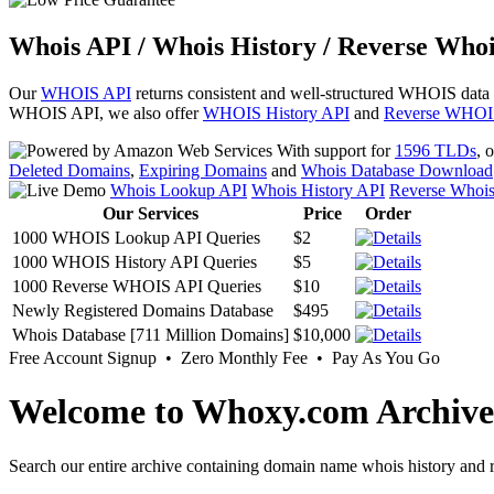
Whois API / Whois History / Reverse Whoi
Our
WHOIS API
returns consistent and well-structured WHOIS data
WHOIS API, we also offer
WHOIS History API
and
Reverse WHOI
With support for
1596 TLDs
, 
Deleted Domains
,
Expiring Domains
and
Whois Database Download
Whois Lookup API
Whois History API
Reverse Whoi
Our Services
Price
Order
1000 WHOIS Lookup API Queries
$2
1000 WHOIS History API Queries
$5
1000 Reverse WHOIS API Queries
$10
Newly Registered Domains Database
$495
Whois Database [711 Million Domains]
$10,000
Free Account Signup • Zero Monthly Fee • Pay As You Go
Welcome to Whoxy.com Archive
Search our entire archive containing domain name whois history and r