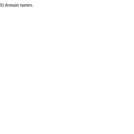
0) domain names.