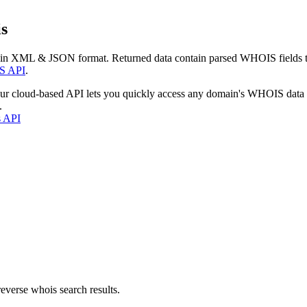
s
 in XML & JSON format. Returned data contain parsed WHOIS fields tha
S API
.
our cloud-based API lets you quickly access any domain's WHOIS data
.
s API
everse whois search results.