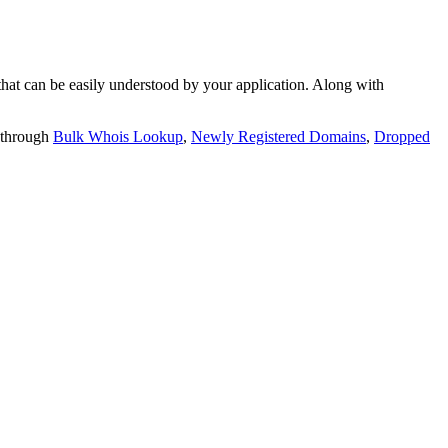
t can be easily understood by your application. Along with
 through
Bulk Whois Lookup
,
Newly Registered Domains
,
Dropped