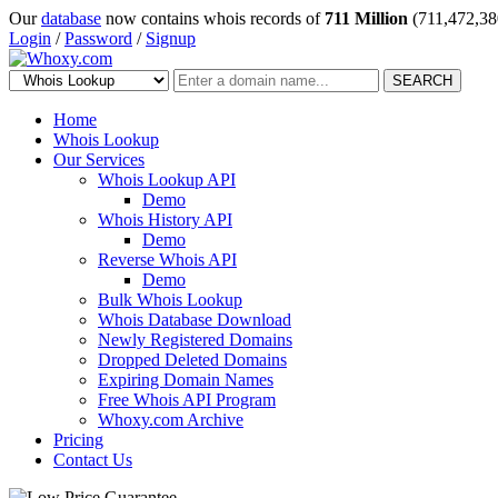
Our
database
now contains whois records of
711 Million
(711,472,38
Login
/
Password
/
Signup
SEARCH
Home
Whois Lookup
Our Services
Whois Lookup API
Demo
Whois History API
Demo
Reverse Whois API
Demo
Bulk Whois Lookup
Whois Database Download
Newly Registered Domains
Dropped Deleted Domains
Expiring Domain Names
Free Whois API Program
Whoxy.com Archive
Pricing
Contact Us