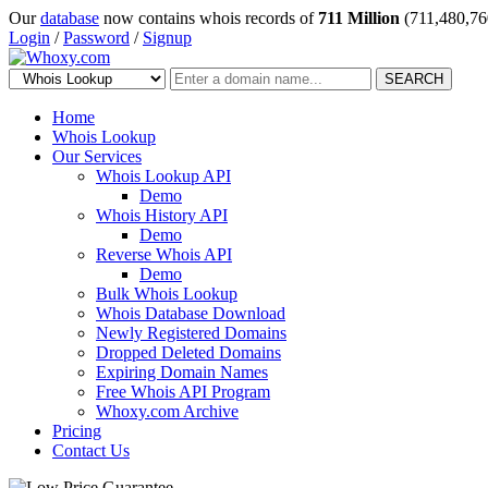
Our
database
now contains whois records of
711 Million
(711,480,76
Login
/
Password
/
Signup
SEARCH
Home
Whois Lookup
Our Services
Whois Lookup API
Demo
Whois History API
Demo
Reverse Whois API
Demo
Bulk Whois Lookup
Whois Database Download
Newly Registered Domains
Dropped Deleted Domains
Expiring Domain Names
Free Whois API Program
Whoxy.com Archive
Pricing
Contact Us