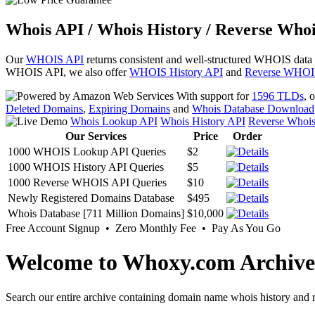
Whois API / Whois History / Reverse Whoi
Our
WHOIS API
returns consistent and well-structured WHOIS data
WHOIS API, we also offer
WHOIS History API
and
Reverse WHOI
With support for
1596 TLDs
, 
Deleted Domains
,
Expiring Domains
and
Whois Database Download
Whois Lookup API
Whois History API
Reverse Whoi
Our Services
Price
Order
1000 WHOIS Lookup API Queries
$2
1000 WHOIS History API Queries
$5
1000 Reverse WHOIS API Queries
$10
Newly Registered Domains Database
$495
Whois Database [711 Million Domains]
$10,000
Free Account Signup • Zero Monthly Fee • Pay As You Go
Welcome to Whoxy.com Archive
Search our entire archive containing domain name whois history and r