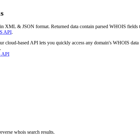
s
 in XML & JSON format. Returned data contain parsed WHOIS fields tha
S API
.
our cloud-based API lets you quickly access any domain's WHOIS data
.
s API
everse whois search results.