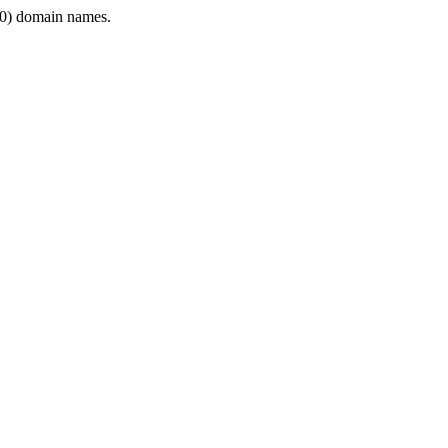
0) domain names.