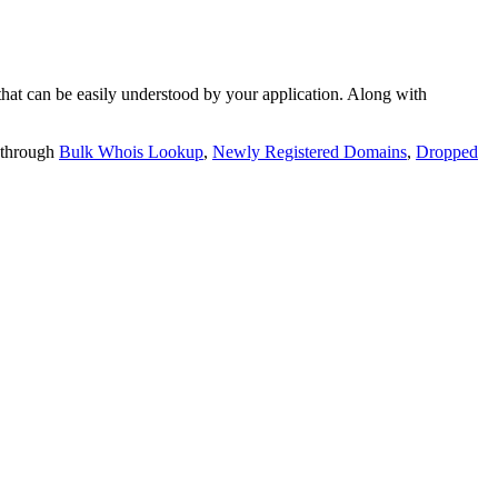
t can be easily understood by your application. Along with
 through
Bulk Whois Lookup
,
Newly Registered Domains
,
Dropped