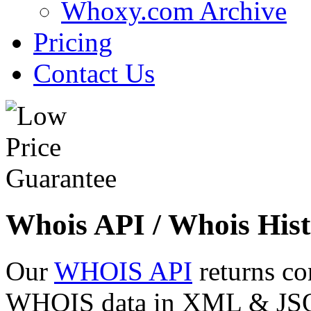
Whoxy.com Archive
Pricing
Contact Us
Whois API / Whois Hist
Our
WHOIS API
returns co
WHOIS data in XML & JSON