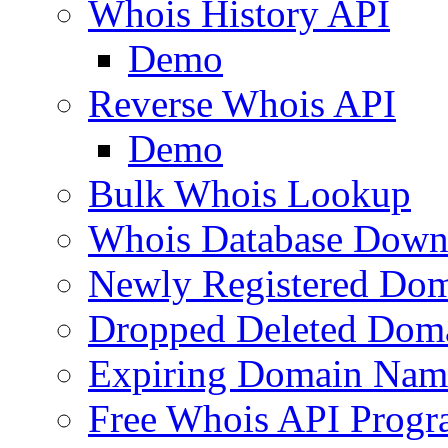
Whois History API
Demo
Reverse Whois API
Demo
Bulk Whois Lookup
Whois Database Down
Newly Registered Dom
Dropped Deleted Dom
Expiring Domain Nam
Free Whois API Prog