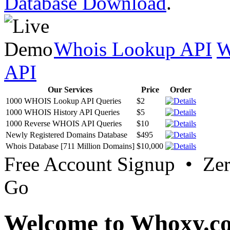
Database Download
.
Whois Lookup API
W
API
Our Services
Price
Order
1000 WHOIS Lookup API Queries
$2
1000 WHOIS History API Queries
$5
1000 Reverse WHOIS API Queries
$10
Newly Registered Domains Database
$495
Whois Database [711 Million Domains]
$10,000
Free Account Signup • Ze
Go
Welcome to Whoxy.c