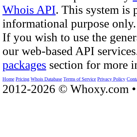
Whois API
. This system is 
informational purpose only.
If you wish to use the gener
our web-based API services
packages
section for more i
Home
Pricing
Whois Database
Terms of Service
Privacy Policy
Cont
2012-2026 © Whoxy.com • 