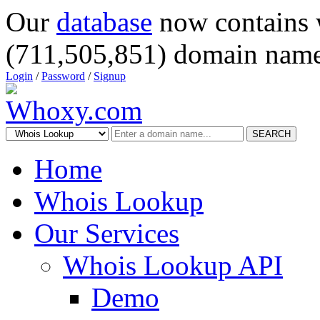
Our
database
now contains 
(711,505,851) domain name
Login
/
Password
/
Signup
SEARCH
Home
Whois Lookup
Our Services
Whois Lookup API
Demo