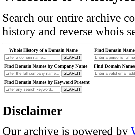
Search our entire archive 
history and reverse whois se
Whois History of a Domain Name
Find Domain Name
SEARCH
Find Domain Names by Company Name
Find Domain Names
SEARCH
Find Domain Names by Keyword Present
SEARCH
Disclaimer
Our archive is powered by