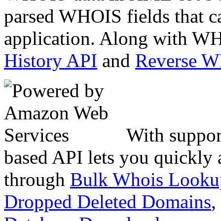
parsed WHOIS fields that c
application. Along with WH
History API
and
Reverse 
With suppor
based API lets you quickly
through
Bulk Whois Looku
Dropped Deleted Domains
,