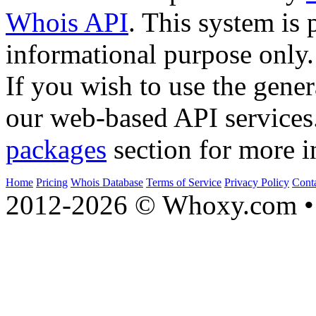
Whois API
. This system is 
informational purpose only.
If you wish to use the gener
our web-based API services
packages
section for more i
Home
Pricing
Whois Database
Terms of Service
Privacy Policy
Cont
2012-2026 © Whoxy.com • 