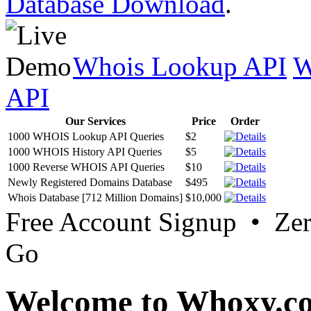
Database Download
.
Whois Lookup API
W
API
Our Services
Price
Order
1000 WHOIS Lookup API Queries
$2
1000 WHOIS History API Queries
$5
1000 Reverse WHOIS API Queries
$10
Newly Registered Domains Database
$495
Whois Database [712 Million Domains]
$10,000
Free Account Signup • Ze
Go
Welcome to Whoxy.c