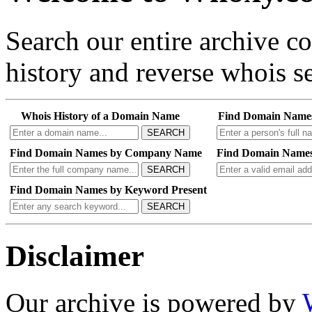
Search our entire archive 
history and reverse whois se
Whois History of a Domain Name
Find Domain Name
SEARCH
Find Domain Names by Company Name
Find Domain Names
SEARCH
Find Domain Names by Keyword Present
SEARCH
Disclaimer
Our archive is powered by