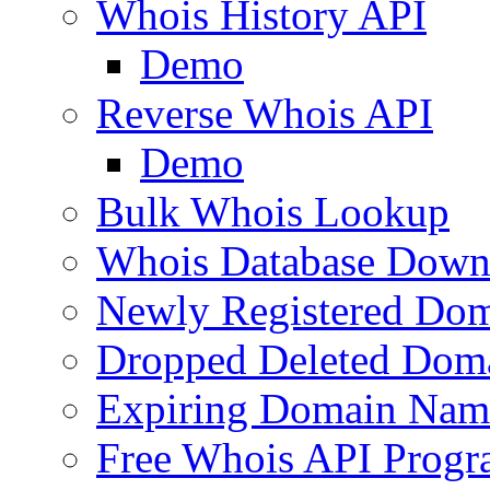
Whois History API
Demo
Reverse Whois API
Demo
Bulk Whois Lookup
Whois Database Down
Newly Registered Dom
Dropped Deleted Dom
Expiring Domain Nam
Free Whois API Prog