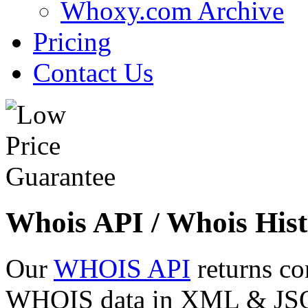
Whoxy.com Archive
Pricing
Contact Us
Whois API / Whois Hist
Our
WHOIS API
returns co
WHOIS data in XML & JSON