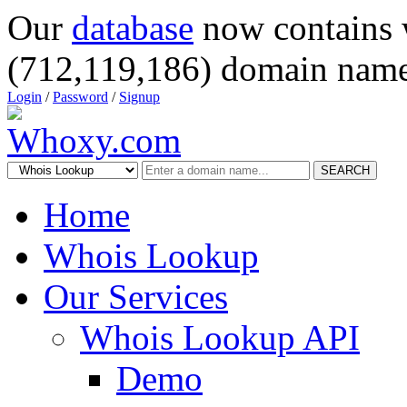
Our
database
now contains 
(712,119,186) domain name
Login
/
Password
/
Signup
SEARCH
Home
Whois Lookup
Our Services
Whois Lookup API
Demo