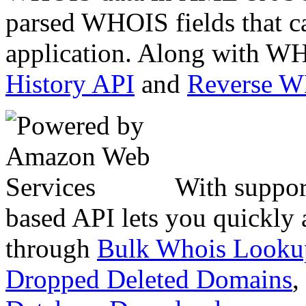
parsed WHOIS fields that c
application. Along with WH
History API
and
Reverse 
With suppor
based API lets you quickly
through
Bulk Whois Looku
Dropped Deleted Domains
,