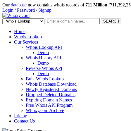
Our
database
now contains whois records of
711 Million
(711,392,25
Login
/
Password
/
Signup
SEARCH
Home
Whois Lookup
Our Services
Whois Lookup API
Demo
Whois History API
Demo
Reverse Whois API
Demo
Bulk Whois Lookup
Whois Database Download
Newly Registered Domains
Dropped Deleted Domains
Expiring Domain Names
Free Whois API Program
Whoxy.com Archive
Pricing
Contact Us