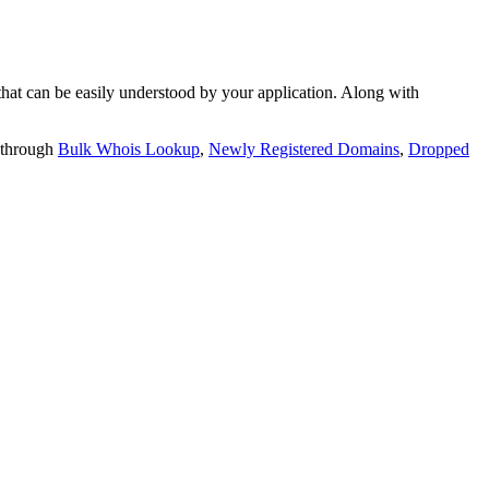
t can be easily understood by your application. Along with
 through
Bulk Whois Lookup
,
Newly Registered Domains
,
Dropped