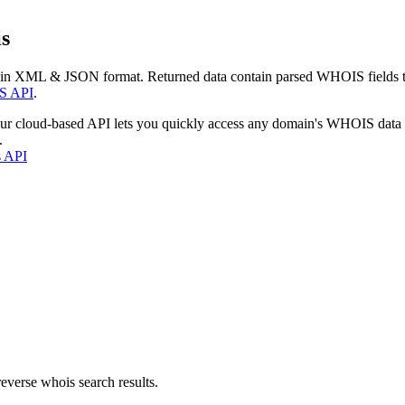
s
 in XML & JSON format. Returned data contain parsed WHOIS fields tha
S API
.
our cloud-based API lets you quickly access any domain's WHOIS data
.
s API
everse whois search results.