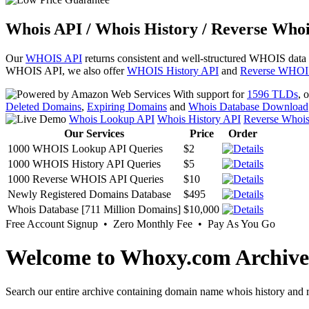
Whois API / Whois History / Reverse Whoi
Our
WHOIS API
returns consistent and well-structured WHOIS data
WHOIS API, we also offer
WHOIS History API
and
Reverse WHOI
With support for
1596 TLDs
, 
Deleted Domains
,
Expiring Domains
and
Whois Database Download
Whois Lookup API
Whois History API
Reverse Whoi
Our Services
Price
Order
1000 WHOIS Lookup API Queries
$2
1000 WHOIS History API Queries
$5
1000 Reverse WHOIS API Queries
$10
Newly Registered Domains Database
$495
Whois Database [711 Million Domains]
$10,000
Free Account Signup • Zero Monthly Fee • Pay As You Go
Welcome to Whoxy.com Archive
Search our entire archive containing domain name whois history and r