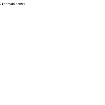
2) domain names.