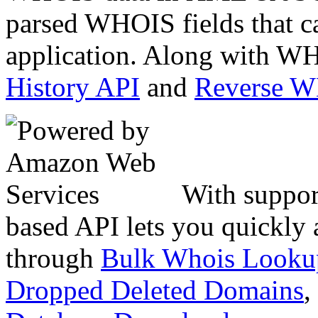
parsed WHOIS fields that c
application. Along with WH
History API
and
Reverse 
With suppor
based API lets you quickly
through
Bulk Whois Looku
Dropped Deleted Domains
,