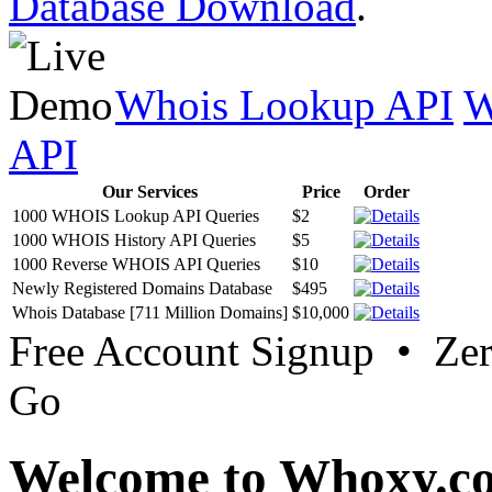
Database Download
.
Whois Lookup API
W
API
Our Services
Price
Order
1000 WHOIS Lookup API Queries
$2
1000 WHOIS History API Queries
$5
1000 Reverse WHOIS API Queries
$10
Newly Registered Domains Database
$495
Whois Database [711 Million Domains]
$10,000
Free Account Signup • Ze
Go
Welcome to Whoxy.c