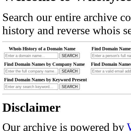
Search our entire archive 
history and reverse whois se
Whois History of a Domain Name
Find Domain Name
SEARCH
Find Domain Names by Company Name
Find Domain Names
SEARCH
Find Domain Names by Keyword Present
SEARCH
Disclaimer
Our archive is powered by