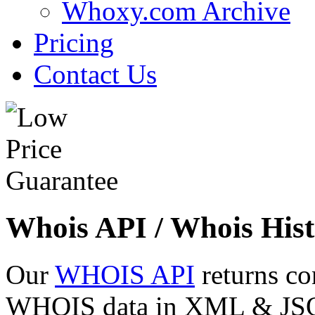
Whoxy.com Archive
Pricing
Contact Us
Whois API / Whois Hist
Our
WHOIS API
returns co
WHOIS data in XML & JSON