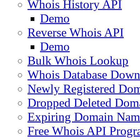
Whois History API
Demo
Reverse Whois API
Demo
Bulk Whois Lookup
Whois Database Down
Newly Registered Dom
Dropped Deleted Dom
Expiring Domain Nam
Free Whois API Prog