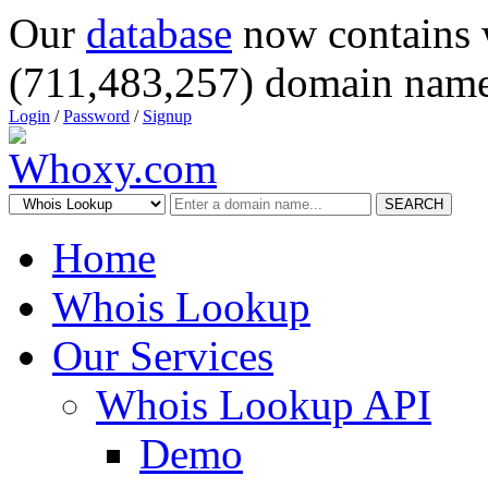
Our
database
now contains 
(711,483,257) domain name
Login
/
Password
/
Signup
SEARCH
Home
Whois Lookup
Our Services
Whois Lookup API
Demo