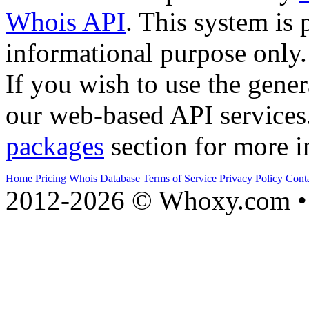
Whois API
. This system is 
informational purpose only.
If you wish to use the gener
our web-based API services
packages
section for more i
Home
Pricing
Whois Database
Terms of Service
Privacy Policy
Cont
2012-2026 © Whoxy.com • 