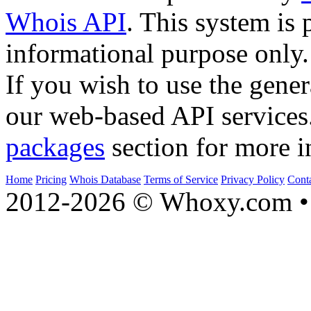
Whois API
. This system is 
informational purpose only.
If you wish to use the gener
our web-based API services
packages
section for more i
Home
Pricing
Whois Database
Terms of Service
Privacy Policy
Cont
2012-2026 © Whoxy.com • 