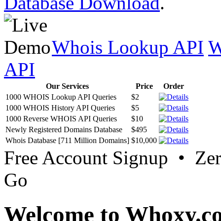
Database Download
.
Whois Lookup API
W
API
Our Services
Price
Order
1000 WHOIS Lookup API Queries
$2
1000 WHOIS History API Queries
$5
1000 Reverse WHOIS API Queries
$10
Newly Registered Domains Database
$495
Whois Database [711 Million Domains]
$10,000
Free Account Signup • Ze
Go
Welcome to Whoxy.c