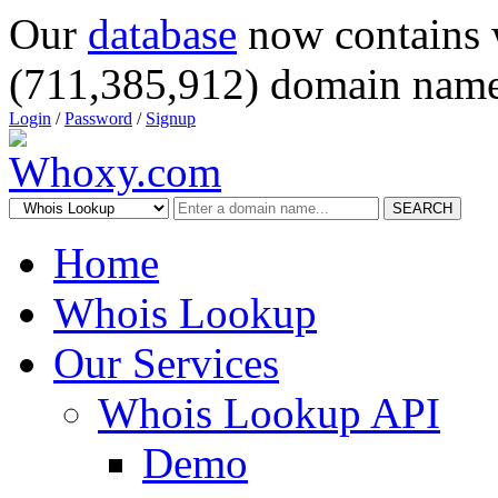
Our
database
now contains 
(711,385,912) domain name
Login
/
Password
/
Signup
SEARCH
Home
Whois Lookup
Our Services
Whois Lookup API
Demo