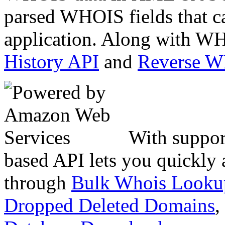
parsed WHOIS fields that c
application. Along with WH
History API
and
Reverse 
With suppor
based API lets you quickly
through
Bulk Whois Looku
Dropped Deleted Domains
,