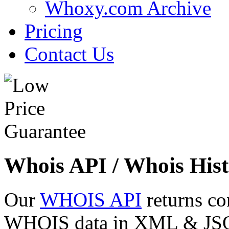
Whoxy.com Archive
Pricing
Contact Us
Whois API / Whois Hist
Our
WHOIS API
returns co
WHOIS data in XML & JSON