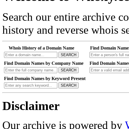
Search our entire archive 
history and reverse whois se
Whois History of a Domain Name
Find Domain Name
SEARCH
Find Domain Names by Company Name
Find Domain Names
SEARCH
Find Domain Names by Keyword Present
SEARCH
Disclaimer
Our archive is powered by