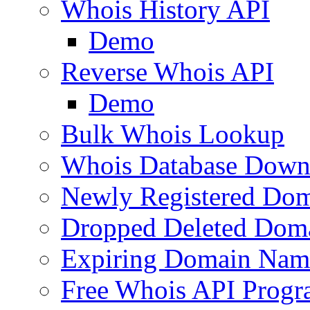
Whois History API
Demo
Reverse Whois API
Demo
Bulk Whois Lookup
Whois Database Down
Newly Registered Dom
Dropped Deleted Dom
Expiring Domain Nam
Free Whois API Prog