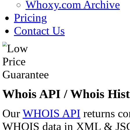
Whoxy.com Archive
Pricing
Contact Us
Whois API / Whois Hist
Our
WHOIS API
returns co
WHOIS data in XML & JSON