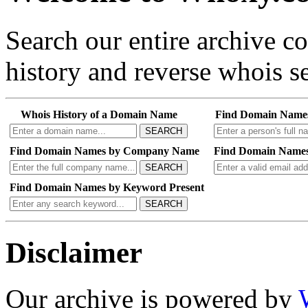
Search our entire archive 
history and reverse whois se
Whois History of a Domain Name
Find Domain Name
SEARCH
Find Domain Names by Company Name
Find Domain Names
SEARCH
Find Domain Names by Keyword Present
SEARCH
Disclaimer
Our archive is powered by