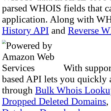
parsed WHOIS fields that c
application. Along with WH
History API
and
Reverse 
With suppor
based API lets you quickly
through
Bulk Whois Looku
Dropped Deleted Domains
,