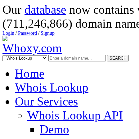
Our
database
now contains 
(711,246,866) domain name
Login
/
Password
/
Signup
SEARCH
Home
Whois Lookup
Our Services
Whois Lookup API
Demo