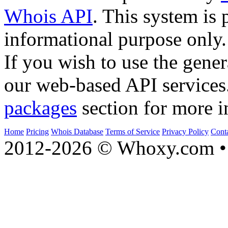
Whois API
. This system is 
informational purpose only.
If you wish to use the gener
our web-based API services
packages
section for more i
Home
Pricing
Whois Database
Terms of Service
Privacy Policy
Cont
2012-2026 © Whoxy.com • 