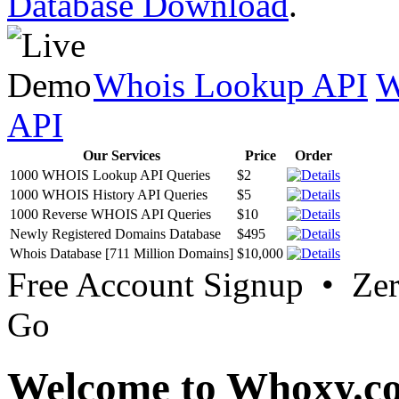
Database Download
.
Whois Lookup API
W
API
Our Services
Price
Order
1000 WHOIS Lookup API Queries
$2
1000 WHOIS History API Queries
$5
1000 Reverse WHOIS API Queries
$10
Newly Registered Domains Database
$495
Whois Database [711 Million Domains]
$10,000
Free Account Signup • Ze
Go
Welcome to Whoxy.c