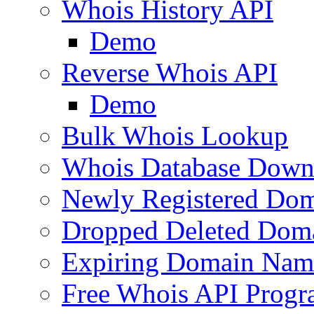
Whois History API
Demo
Reverse Whois API
Demo
Bulk Whois Lookup
Whois Database Down
Newly Registered Dom
Dropped Deleted Dom
Expiring Domain Nam
Free Whois API Prog