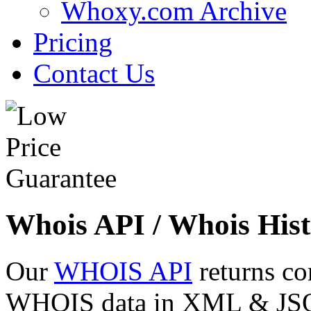
Whoxy.com Archive
Pricing
Contact Us
Whois API / Whois Hist
Our
WHOIS API
returns co
WHOIS data in XML & JSON