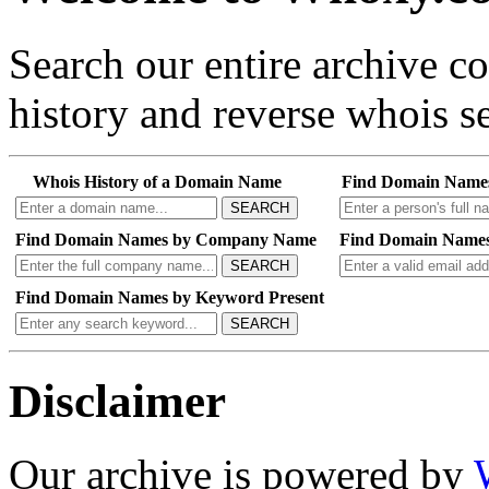
Search our entire archive 
history and reverse whois se
Whois History of a Domain Name
Find Domain Name
SEARCH
Find Domain Names by Company Name
Find Domain Names
SEARCH
Find Domain Names by Keyword Present
SEARCH
Disclaimer
Our archive is powered by