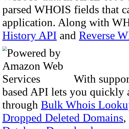
parsed WHOIS fields that c
application. Along with WH
History API
and
Reverse 
With suppor
based API lets you quickly
through
Bulk Whois Looku
Dropped Deleted Domains
,