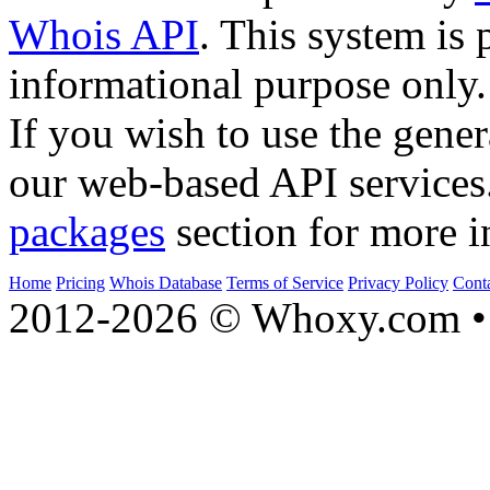
Whois API
. This system is 
informational purpose only.
If you wish to use the gener
our web-based API services
packages
section for more i
Home
Pricing
Whois Database
Terms of Service
Privacy Policy
Cont
2012-2026 © Whoxy.com • 