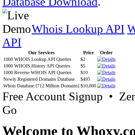
Database Download
.
Whois Lookup API
W
API
Our Services
Price
Order
1000 WHOIS Lookup API Queries
$2
1000 WHOIS History API Queries
$5
1000 Reverse WHOIS API Queries
$10
Newly Registered Domains Database
$495
Whois Database [712 Million Domains]
$10,000
Free Account Signup • Ze
Go
Welcome to Whoxy.c