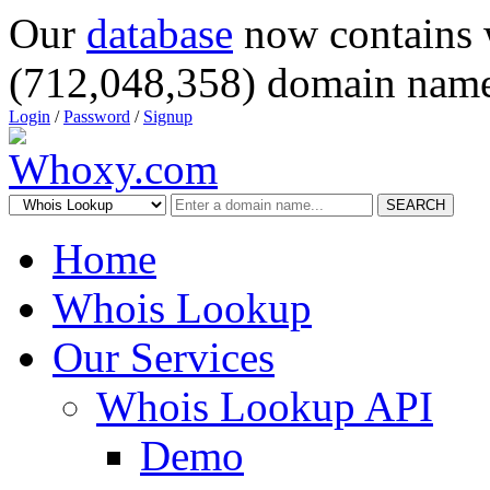
Our
database
now contains 
(712,048,358) domain name
Login
/
Password
/
Signup
SEARCH
Home
Whois Lookup
Our Services
Whois Lookup API
Demo