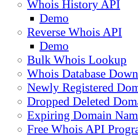
Whois History API
Demo
Reverse Whois API
Demo
Bulk Whois Lookup
Whois Database Down
Newly Registered Dom
Dropped Deleted Dom
Expiring Domain Nam
Free Whois API Prog