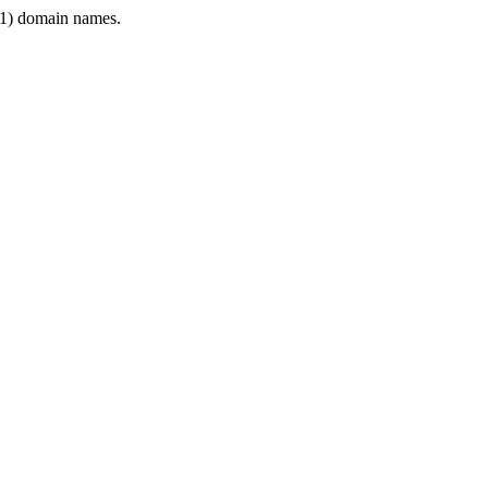
1) domain names.