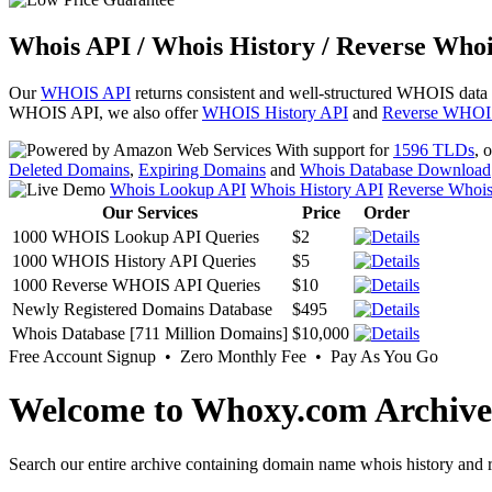
Whois API / Whois History / Reverse Whoi
Our
WHOIS API
returns consistent and well-structured WHOIS data
WHOIS API, we also offer
WHOIS History API
and
Reverse WHOI
With support for
1596 TLDs
, 
Deleted Domains
,
Expiring Domains
and
Whois Database Download
Whois Lookup API
Whois History API
Reverse Whoi
Our Services
Price
Order
1000 WHOIS Lookup API Queries
$2
1000 WHOIS History API Queries
$5
1000 Reverse WHOIS API Queries
$10
Newly Registered Domains Database
$495
Whois Database [711 Million Domains]
$10,000
Free Account Signup • Zero Monthly Fee • Pay As You Go
Welcome to Whoxy.com Archive
Search our entire archive containing domain name whois history and r