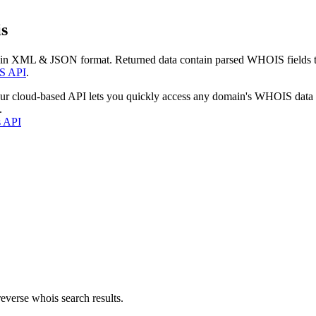
s
 in XML & JSON format. Returned data contain parsed WHOIS fields tha
S API
.
our cloud-based API lets you quickly access any domain's WHOIS data
.
s API
everse whois search results.