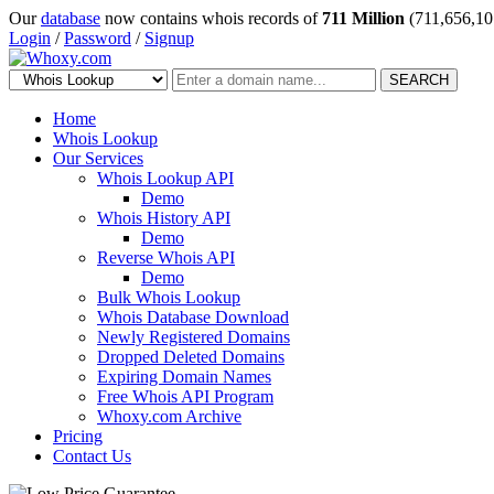
Our
database
now contains whois records of
711 Million
(711,656,10
Login
/
Password
/
Signup
SEARCH
Home
Whois Lookup
Our Services
Whois Lookup API
Demo
Whois History API
Demo
Reverse Whois API
Demo
Bulk Whois Lookup
Whois Database Download
Newly Registered Domains
Dropped Deleted Domains
Expiring Domain Names
Free Whois API Program
Whoxy.com Archive
Pricing
Contact Us