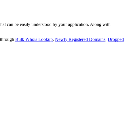
t can be easily understood by your application. Along with
 through
Bulk Whois Lookup
,
Newly Registered Domains
,
Dropped