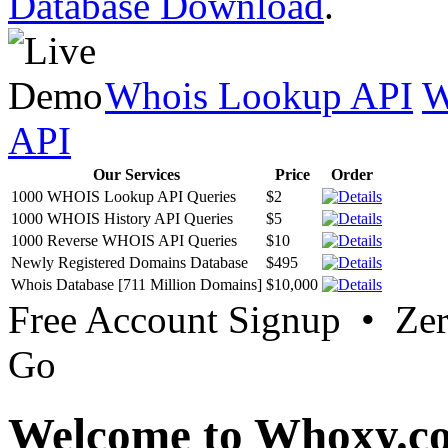
Database Download
.
Whois Lookup API
W
API
Our Services
Price
Order
1000 WHOIS Lookup API Queries
$2
1000 WHOIS History API Queries
$5
1000 Reverse WHOIS API Queries
$10
Newly Registered Domains Database
$495
Whois Database [711 Million Domains]
$10,000
Free Account Signup • Ze
Go
Welcome to Whoxy.c