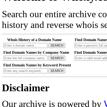
Search our entire archive 
history and reverse whois se
Whois History of a Domain Name
Find Domain Name
SEARCH
Find Domain Names by Company Name
Find Domain Names
SEARCH
Find Domain Names by Keyword Present
SEARCH
Disclaimer
Our archive is powered by