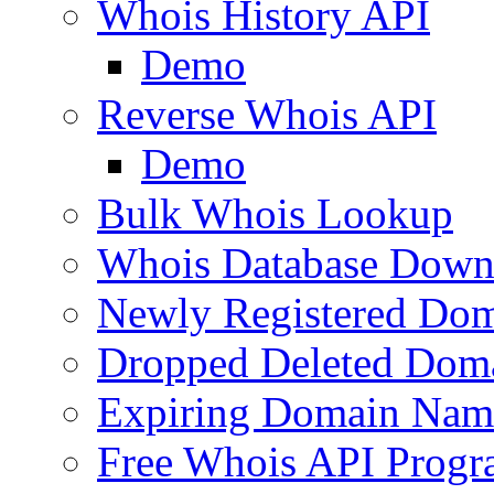
Whois History API
Demo
Reverse Whois API
Demo
Bulk Whois Lookup
Whois Database Down
Newly Registered Dom
Dropped Deleted Dom
Expiring Domain Nam
Free Whois API Prog