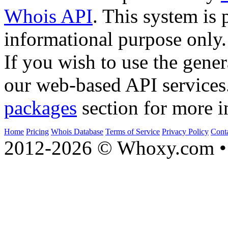
Whois API
. This system is 
informational purpose only.
If you wish to use the gener
our web-based API services
packages
section for more i
Home
Pricing
Whois Database
Terms of Service
Privacy Policy
Cont
2012-2026 © Whoxy.com • 