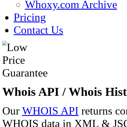
Whoxy.com Archive
Pricing
Contact Us
Whois API / Whois Hist
Our
WHOIS API
returns co
WHOIS data in XML & JSON