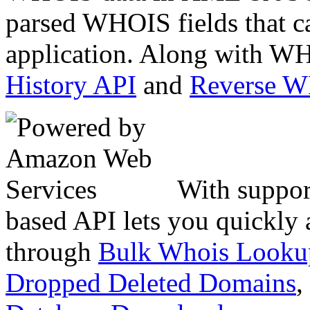
parsed WHOIS fields that c
application. Along with WH
History API
and
Reverse 
With suppor
based API lets you quickly
through
Bulk Whois Looku
Dropped Deleted Domains
,