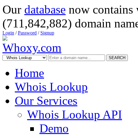
Our
database
now contains 
(711,842,882) domain name
Login
/
Password
/
Signup
SEARCH
Home
Whois Lookup
Our Services
Whois Lookup API
Demo