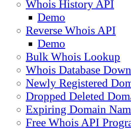
Whois History API
Demo
Reverse Whois API
Demo
Bulk Whois Lookup
Whois Database Down
Newly Registered Dom
Dropped Deleted Dom
Expiring Domain Nam
Free Whois API Prog