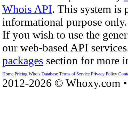
Whois API
. This system is 
informational purpose only.
If you wish to use the gener
our web-based API services
packages
section for more i
Home
Pricing
Whois Database
Terms of Service
Privacy Policy
Cont
2012-2026 © Whoxy.com • 