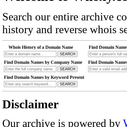
Search our entire archive 
history and reverse whois se
Whois History of a Domain Name
Find Domain Name
SEARCH
Find Domain Names by Company Name
Find Domain Names
SEARCH
Find Domain Names by Keyword Present
SEARCH
Disclaimer
Our archive is powered by