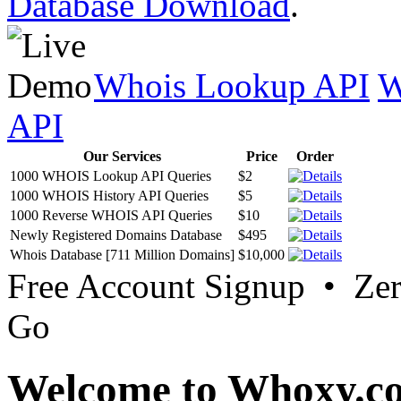
Database Download
.
Whois Lookup API
W
API
Our Services
Price
Order
1000 WHOIS Lookup API Queries
$2
1000 WHOIS History API Queries
$5
1000 Reverse WHOIS API Queries
$10
Newly Registered Domains Database
$495
Whois Database [711 Million Domains]
$10,000
Free Account Signup • Ze
Go
Welcome to Whoxy.c