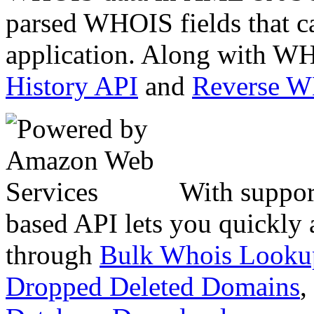
parsed WHOIS fields that c
application. Along with WH
History API
and
Reverse 
With suppor
based API lets you quickly
through
Bulk Whois Looku
Dropped Deleted Domains
,