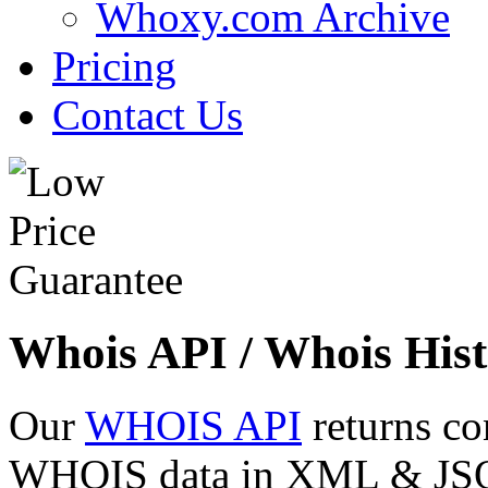
Whoxy.com Archive
Pricing
Contact Us
Whois API / Whois Hist
Our
WHOIS API
returns co
WHOIS data in XML & JSON