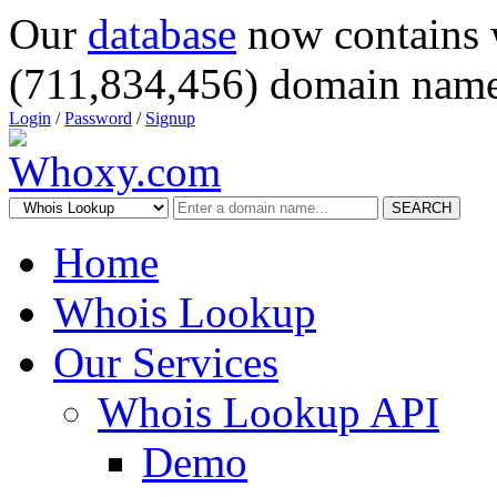
Our
database
now contains 
(711,834,456) domain name
Login
/
Password
/
Signup
SEARCH
Home
Whois Lookup
Our Services
Whois Lookup API
Demo