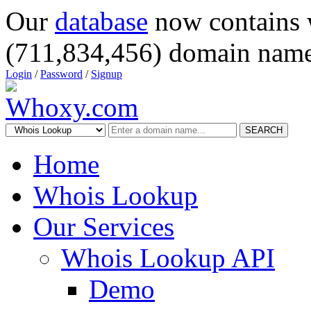
Our
database
now contains 
(711,834,456) domain name
Login
/
Password
/
Signup
SEARCH
Home
Whois Lookup
Our Services
Whois Lookup API
Demo