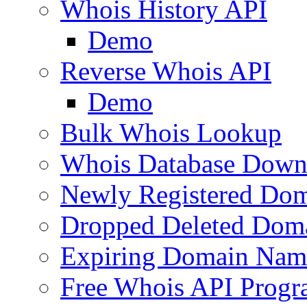
Whois History API
Demo
Reverse Whois API
Demo
Bulk Whois Lookup
Whois Database Down
Newly Registered Dom
Dropped Deleted Dom
Expiring Domain Nam
Free Whois API Prog