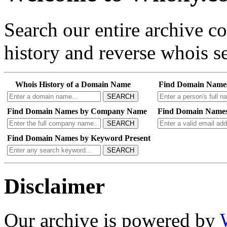
Search our entire archive 
history and reverse whois se
Whois History of a Domain Name
Find Domain Name
SEARCH
Find Domain Names by Company Name
Find Domain Names
SEARCH
Find Domain Names by Keyword Present
SEARCH
Disclaimer
Our archive is powered by