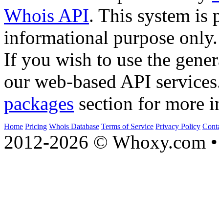
Whois API
. This system is 
informational purpose only.
If you wish to use the gener
our web-based API services
packages
section for more i
Home
Pricing
Whois Database
Terms of Service
Privacy Policy
Cont
2012-2026 © Whoxy.com • 