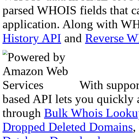
parsed WHOIS fields that c
application. Along with WH
History API
and
Reverse 
With suppor
based API lets you quickly
through
Bulk Whois Looku
Dropped Deleted Domains
,