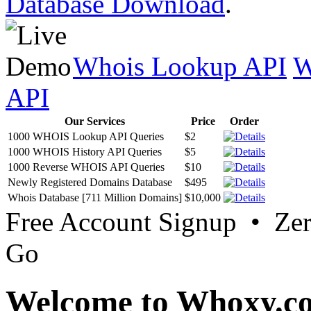
Database Download
.
Whois Lookup API
W
API
Our Services
Price
Order
1000 WHOIS Lookup API Queries
$2
1000 WHOIS History API Queries
$5
1000 Reverse WHOIS API Queries
$10
Newly Registered Domains Database
$495
Whois Database [711 Million Domains]
$10,000
Free Account Signup • Ze
Go
Welcome to Whoxy.c