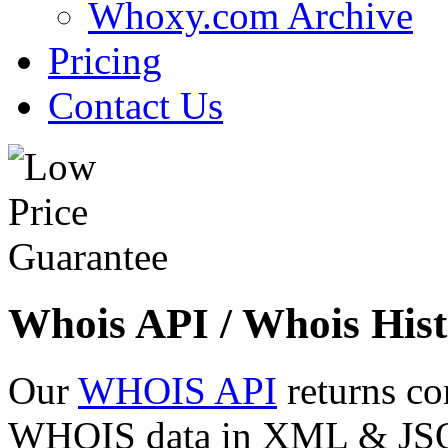
Whoxy.com Archive
Pricing
Contact Us
Whois API / Whois Hist
Our
WHOIS API
returns co
WHOIS data in XML & JSON