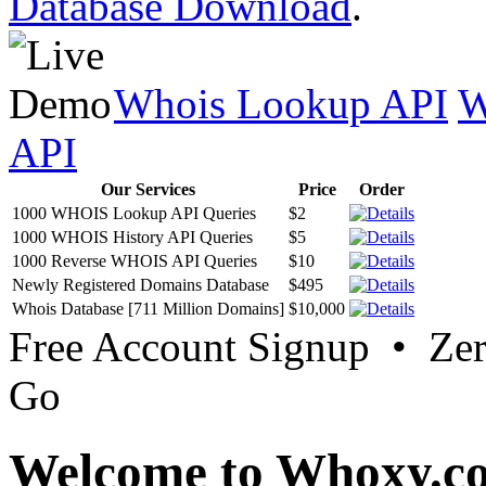
Database Download
.
Whois Lookup API
W
API
Our Services
Price
Order
1000 WHOIS Lookup API Queries
$2
1000 WHOIS History API Queries
$5
1000 Reverse WHOIS API Queries
$10
Newly Registered Domains Database
$495
Whois Database [711 Million Domains]
$10,000
Free Account Signup • Ze
Go
Welcome to Whoxy.c