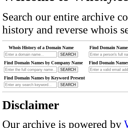
Search our entire archive 
history and reverse whois se
Whois History of a Domain Name
Find Domain Name
SEARCH
Find Domain Names by Company Name
Find Domain Names
SEARCH
Find Domain Names by Keyword Present
SEARCH
Disclaimer
Our archive is powered by