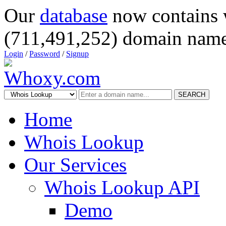
Our
database
now contains 
(711,491,252) domain name
Login
/
Password
/
Signup
SEARCH
Home
Whois Lookup
Our Services
Whois Lookup API
Demo