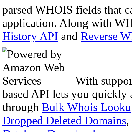
parsed WHOIS fields that c
application. Along with WH
History API
and
Reverse 
With suppor
based API lets you quickly
through
Bulk Whois Looku
Dropped Deleted Domains
,