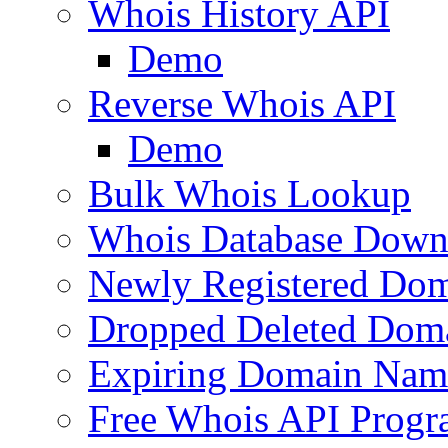
Whois History API
Demo
Reverse Whois API
Demo
Bulk Whois Lookup
Whois Database Down
Newly Registered Dom
Dropped Deleted Dom
Expiring Domain Nam
Free Whois API Prog