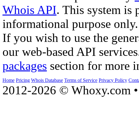
Whois API
. This system is 
informational purpose only.
If you wish to use the gener
our web-based API services
packages
section for more i
Home
Pricing
Whois Database
Terms of Service
Privacy Policy
Cont
2012-2026 © Whoxy.com • 