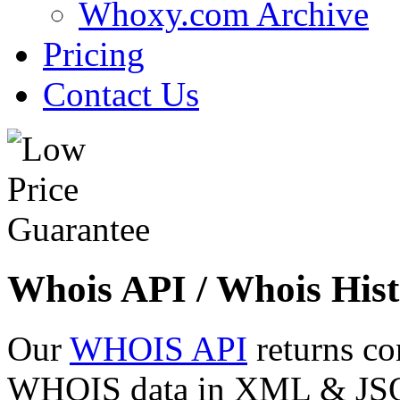
Whoxy.com Archive
Pricing
Contact Us
Whois API / Whois Hist
Our
WHOIS API
returns co
WHOIS data in XML & JSON