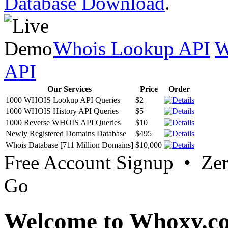
Database Download
.
Whois Lookup API
W
API
Our Services
Price
Order
1000 WHOIS Lookup API Queries
$2
1000 WHOIS History API Queries
$5
1000 Reverse WHOIS API Queries
$10
Newly Registered Domains Database
$495
Whois Database [711 Million Domains]
$10,000
Free Account Signup • Ze
Go
Welcome to Whoxy.c