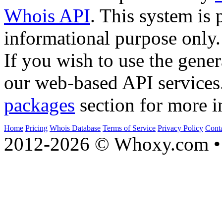
Whois API
. This system is 
informational purpose only.
If you wish to use the gener
our web-based API services
packages
section for more i
Home
Pricing
Whois Database
Terms of Service
Privacy Policy
Cont
2012-2026 © Whoxy.com • 