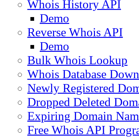
Whois History API
Demo
Reverse Whois API
Demo
Bulk Whois Lookup
Whois Database Down
Newly Registered Dom
Dropped Deleted Dom
Expiring Domain Nam
Free Whois API Prog