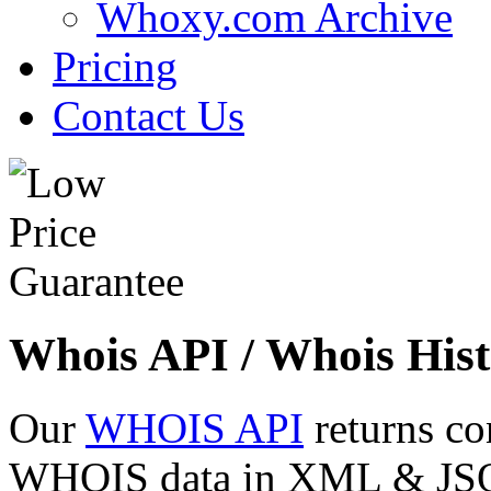
Whoxy.com Archive
Pricing
Contact Us
Whois API / Whois Hist
Our
WHOIS API
returns co
WHOIS data in XML & JSON