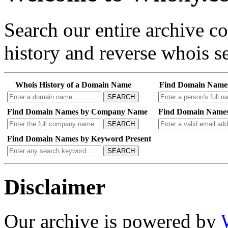
Search our entire archive 
history and reverse whois se
Whois History of a Domain Name
Find Domain Name
SEARCH
Find Domain Names by Company Name
Find Domain Names
SEARCH
Find Domain Names by Keyword Present
SEARCH
Disclaimer
Our archive is powered by