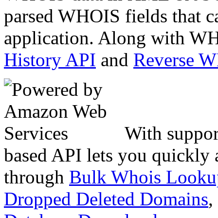
parsed WHOIS fields that c
application. Along with WH
History API
and
Reverse 
With suppor
based API lets you quickly
through
Bulk Whois Looku
Dropped Deleted Domains
,