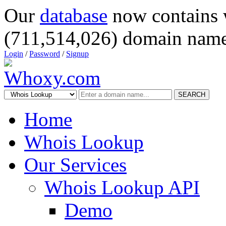
Our
database
now contains 
(711,514,026) domain name
Login
/
Password
/
Signup
SEARCH
Home
Whois Lookup
Our Services
Whois Lookup API
Demo