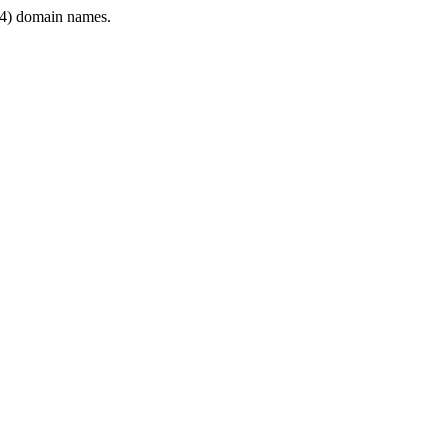
4) domain names.