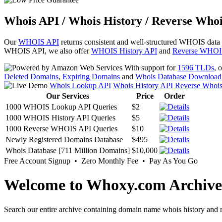
Whois API / Whois History / Reverse Whoi
Our
WHOIS API
returns consistent and well-structured WHOIS data
WHOIS API, we also offer
WHOIS History API
and
Reverse WHOI
With support for
1596 TLDs
, 
Deleted Domains
,
Expiring Domains
and
Whois Database Download
Whois Lookup API
Whois History API
Reverse Whoi
Our Services
Price
Order
1000 WHOIS Lookup API Queries
$2
1000 WHOIS History API Queries
$5
1000 Reverse WHOIS API Queries
$10
Newly Registered Domains Database
$495
Whois Database [711 Million Domains]
$10,000
Free Account Signup • Zero Monthly Fee • Pay As You Go
Welcome to Whoxy.com Archive
Search our entire archive containing domain name whois history and r