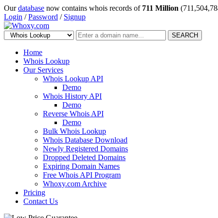
Our
database
now contains whois records of
711 Million
(711,504,78
Login
/
Password
/
Signup
SEARCH
Home
Whois Lookup
Our Services
Whois Lookup API
Demo
Whois History API
Demo
Reverse Whois API
Demo
Bulk Whois Lookup
Whois Database Download
Newly Registered Domains
Dropped Deleted Domains
Expiring Domain Names
Free Whois API Program
Whoxy.com Archive
Pricing
Contact Us