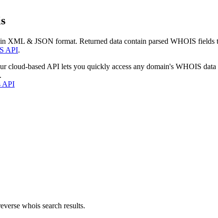
s
 in XML & JSON format. Returned data contain parsed WHOIS fields tha
S API
.
our cloud-based API lets you quickly access any domain's WHOIS data
.
s API
everse whois search results.