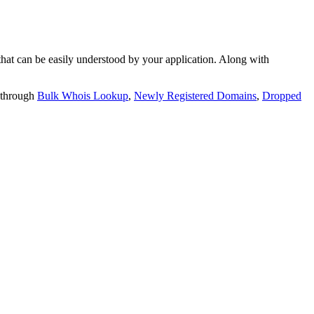
t can be easily understood by your application. Along with
 through
Bulk Whois Lookup
,
Newly Registered Domains
,
Dropped