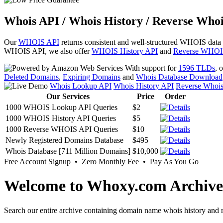
Whois API / Whois History / Reverse Whoi
Our
WHOIS API
returns consistent and well-structured WHOIS data
WHOIS API, we also offer
WHOIS History API
and
Reverse WHOI
With support for
1596 TLDs
, 
Deleted Domains
,
Expiring Domains
and
Whois Database Download
Whois Lookup API
Whois History API
Reverse Whoi
Our Services
Price
Order
1000 WHOIS Lookup API Queries
$2
1000 WHOIS History API Queries
$5
1000 Reverse WHOIS API Queries
$10
Newly Registered Domains Database
$495
Whois Database [711 Million Domains]
$10,000
Free Account Signup • Zero Monthly Fee • Pay As You Go
Welcome to Whoxy.com Archive
Search our entire archive containing domain name whois history and r