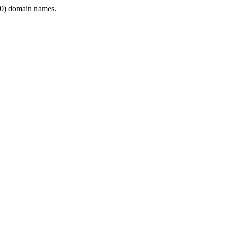
0) domain names.