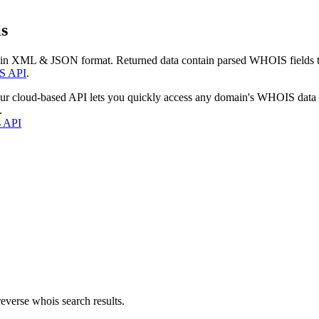
s
 in XML & JSON format. Returned data contain parsed WHOIS fields tha
S API
.
our cloud-based API lets you quickly access any domain's WHOIS data
.
s API
everse whois search results.