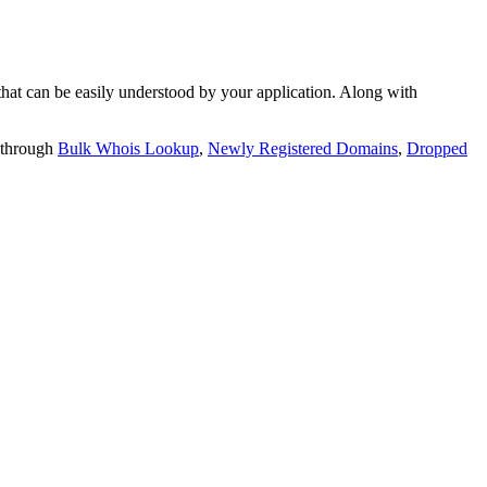
t can be easily understood by your application. Along with
 through
Bulk Whois Lookup
,
Newly Registered Domains
,
Dropped