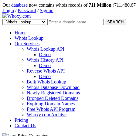
Our
database
now contains whois records of
711 Million
(711,480,67
Login
/
Password
/
Signup
SEARCH
Home
Whois Lookup
Our Services
Whois Lookup API
Demo
Whois History API
Demo
Reverse Whois API
Demo
Bulk Whois Lookup
Whois Database Download
Newly Registered Domains
Dropped Deleted Domains
Expiring Domain Names
Free Whois API Program
Whoxy.com Archive
Pricing
Contact Us