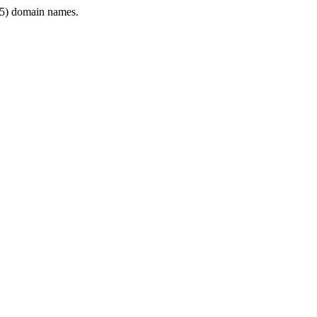
5) domain names.