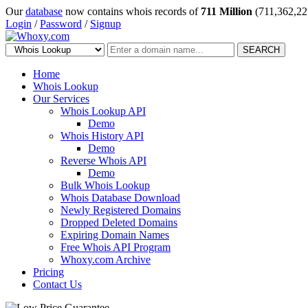
Our
database
now contains whois records of
711 Million
(711,362,22
Login
/
Password
/
Signup
SEARCH
Home
Whois Lookup
Our Services
Whois Lookup API
Demo
Whois History API
Demo
Reverse Whois API
Demo
Bulk Whois Lookup
Whois Database Download
Newly Registered Domains
Dropped Deleted Domains
Expiring Domain Names
Free Whois API Program
Whoxy.com Archive
Pricing
Contact Us