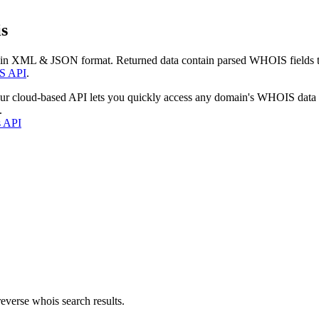
s
 in XML & JSON format. Returned data contain parsed WHOIS fields tha
S API
.
our cloud-based API lets you quickly access any domain's WHOIS data
.
s API
everse whois search results.