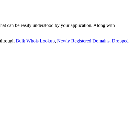
t can be easily understood by your application. Along with
 through
Bulk Whois Lookup
,
Newly Registered Domains
,
Dropped