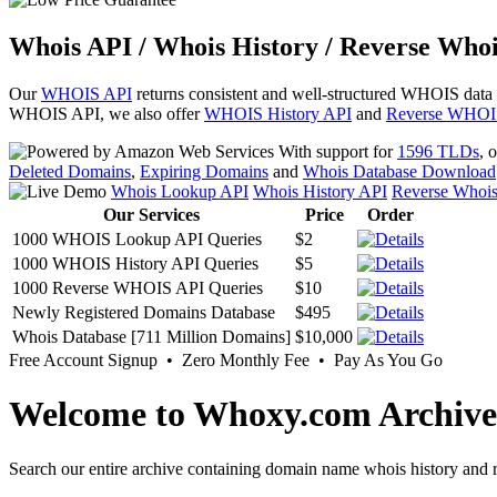
Whois API / Whois History / Reverse Whoi
Our
WHOIS API
returns consistent and well-structured WHOIS data
WHOIS API, we also offer
WHOIS History API
and
Reverse WHOI
With support for
1596 TLDs
, 
Deleted Domains
,
Expiring Domains
and
Whois Database Download
Whois Lookup API
Whois History API
Reverse Whoi
Our Services
Price
Order
1000 WHOIS Lookup API Queries
$2
1000 WHOIS History API Queries
$5
1000 Reverse WHOIS API Queries
$10
Newly Registered Domains Database
$495
Whois Database [711 Million Domains]
$10,000
Free Account Signup • Zero Monthly Fee • Pay As You Go
Welcome to Whoxy.com Archive
Search our entire archive containing domain name whois history and r