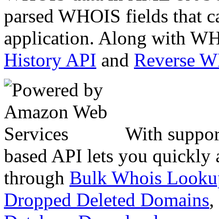
parsed WHOIS fields that c
application. Along with WH
History API
and
Reverse 
With suppor
based API lets you quickly
through
Bulk Whois Looku
Dropped Deleted Domains
,