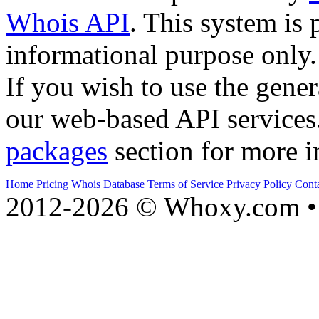
Whois API
. This system is 
informational purpose only.
If you wish to use the gener
our web-based API services
packages
section for more i
Home
Pricing
Whois Database
Terms of Service
Privacy Policy
Cont
2012-2026 © Whoxy.com • 