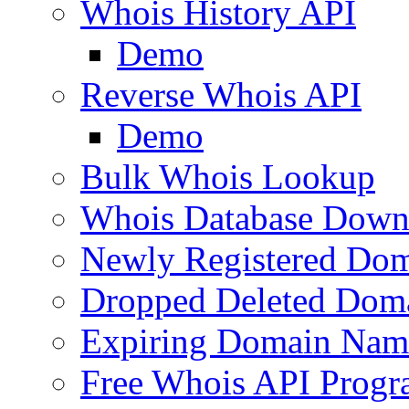
Whois History API
Demo
Reverse Whois API
Demo
Bulk Whois Lookup
Whois Database Down
Newly Registered Dom
Dropped Deleted Dom
Expiring Domain Nam
Free Whois API Prog