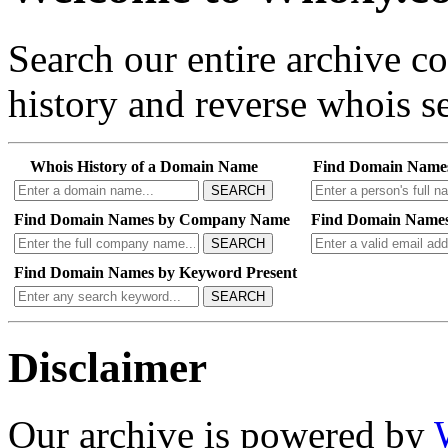
Search our entire archive 
history and reverse whois se
Whois History of a Domain Name
Find Domain Name
SEARCH
Find Domain Names by Company Name
Find Domain Names
SEARCH
Find Domain Names by Keyword Present
SEARCH
Disclaimer
Our archive is powered by