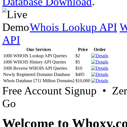
Database Download
.
Whois Lookup API
W
API
Our Services
Price
Order
1000 WHOIS Lookup API Queries
$2
1000 WHOIS History API Queries
$5
1000 Reverse WHOIS API Queries
$10
Newly Registered Domains Database
$495
Whois Database [711 Million Domains]
$10,000
Free Account Signup • Ze
Go
Welcome to Whoxy.c