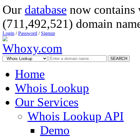
Our
database
now contains 
(711,492,521) domain name
Login
/
Password
/
Signup
SEARCH
Home
Whois Lookup
Our Services
Whois Lookup API
Demo