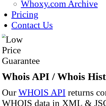
Whoxy.com Archive
Pricing
Contact Us
Whois API / Whois Hist
Our
WHOIS API
returns co
WHOIS data in XML & JSON