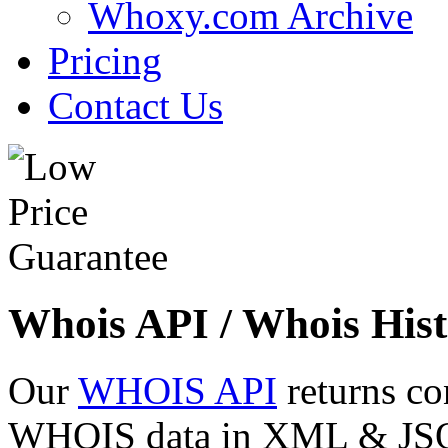
Whoxy.com Archive
Pricing
Contact Us
Whois API / Whois Hist
Our
WHOIS API
returns co
WHOIS data in XML & JSON