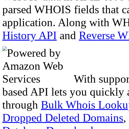
parsed WHOIS fields that c
application. Along with WH
History API
and
Reverse 
With suppor
based API lets you quickly
through
Bulk Whois Looku
Dropped Deleted Domains
,