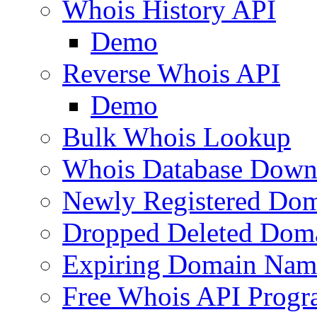
Whois History API
Demo
Reverse Whois API
Demo
Bulk Whois Lookup
Whois Database Down
Newly Registered Dom
Dropped Deleted Dom
Expiring Domain Nam
Free Whois API Prog