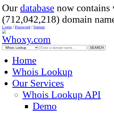
Our
database
now contains 
(712,042,218) domain name
Login
/
Password
/
Signup
SEARCH
Home
Whois Lookup
Our Services
Whois Lookup API
Demo