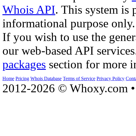
Whois API
. This system is 
informational purpose only.
If you wish to use the gener
our web-based API services
packages
section for more i
Home
Pricing
Whois Database
Terms of Service
Privacy Policy
Cont
2012-2026 © Whoxy.com • 