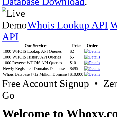
Database Download
.
Whois Lookup API
W
API
Our Services
Price
Order
1000 WHOIS Lookup API Queries
$2
1000 WHOIS History API Queries
$5
1000 Reverse WHOIS API Queries
$10
Newly Registered Domains Database
$495
Whois Database [712 Million Domains]
$10,000
Free Account Signup • Ze
Go
Welcome to Whoxy.c