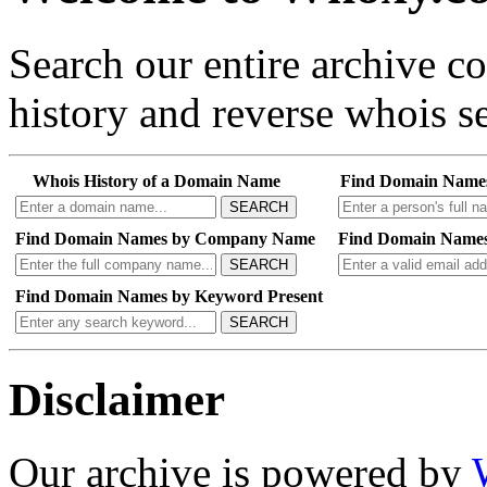
Search our entire archive 
history and reverse whois se
Whois History of a Domain Name
Find Domain Name
SEARCH
Find Domain Names by Company Name
Find Domain Names
SEARCH
Find Domain Names by Keyword Present
SEARCH
Disclaimer
Our archive is powered by