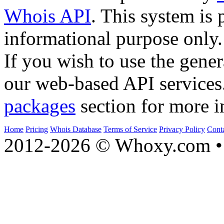
Whois API
. This system is 
informational purpose only.
If you wish to use the gener
our web-based API services
packages
section for more i
Home
Pricing
Whois Database
Terms of Service
Privacy Policy
Cont
2012-2026 © Whoxy.com • 