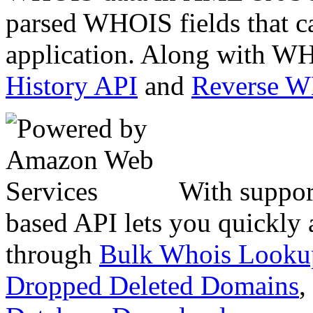
parsed WHOIS fields that c
application. Along with WH
History API
and
Reverse 
With suppor
based API lets you quickly
through
Bulk Whois Looku
Dropped Deleted Domains
,