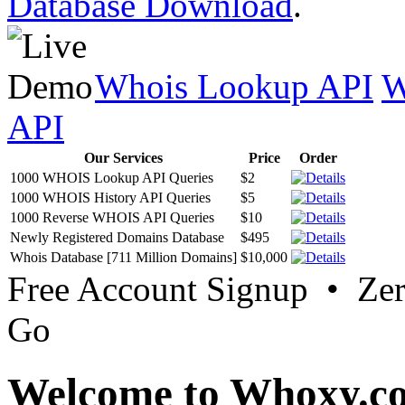
Database Download
.
Whois Lookup API
W
API
Our Services
Price
Order
1000 WHOIS Lookup API Queries
$2
1000 WHOIS History API Queries
$5
1000 Reverse WHOIS API Queries
$10
Newly Registered Domains Database
$495
Whois Database [711 Million Domains]
$10,000
Free Account Signup • Ze
Go
Welcome to Whoxy.c