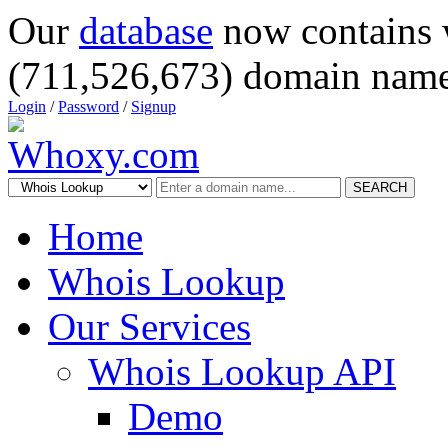
Our
database
now contains 
(711,526,673) domain name
Login
/
Password
/
Signup
SEARCH
Home
Whois Lookup
Our Services
Whois Lookup API
Demo