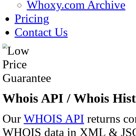
Whoxy.com Archive
Pricing
Contact Us
Whois API / Whois Hist
Our
WHOIS API
returns co
WHOIS data in XML & JSON