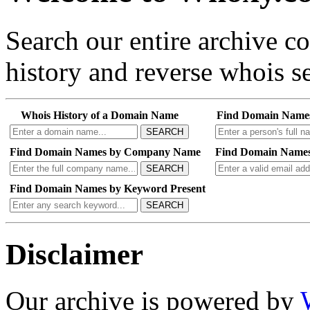
Search our entire archive 
history and reverse whois se
Whois History of a Domain Name
Find Domain Name
SEARCH
Find Domain Names by Company Name
Find Domain Names
SEARCH
Find Domain Names by Keyword Present
SEARCH
Disclaimer
Our archive is powered by