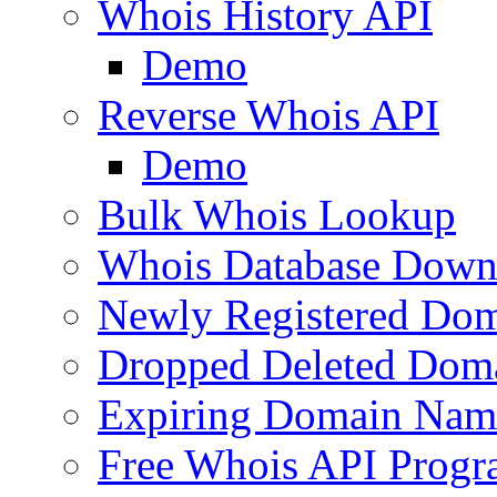
Whois History API
Demo
Reverse Whois API
Demo
Bulk Whois Lookup
Whois Database Down
Newly Registered Dom
Dropped Deleted Dom
Expiring Domain Nam
Free Whois API Prog