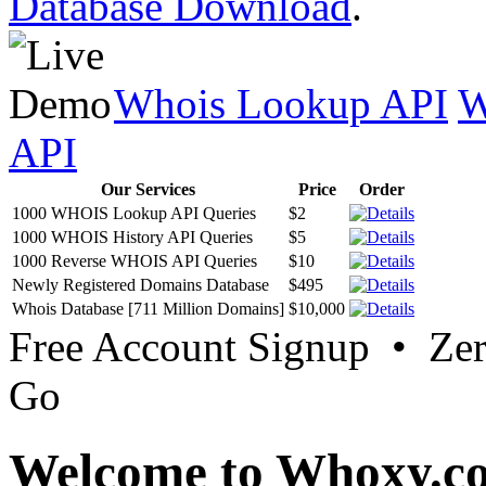
Database Download
.
Whois Lookup API
W
API
Our Services
Price
Order
1000 WHOIS Lookup API Queries
$2
1000 WHOIS History API Queries
$5
1000 Reverse WHOIS API Queries
$10
Newly Registered Domains Database
$495
Whois Database [711 Million Domains]
$10,000
Free Account Signup • Ze
Go
Welcome to Whoxy.c