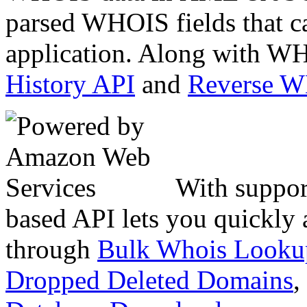
parsed WHOIS fields that c
application. Along with WH
History API
and
Reverse 
With suppor
based API lets you quickly
through
Bulk Whois Looku
Dropped Deleted Domains
,