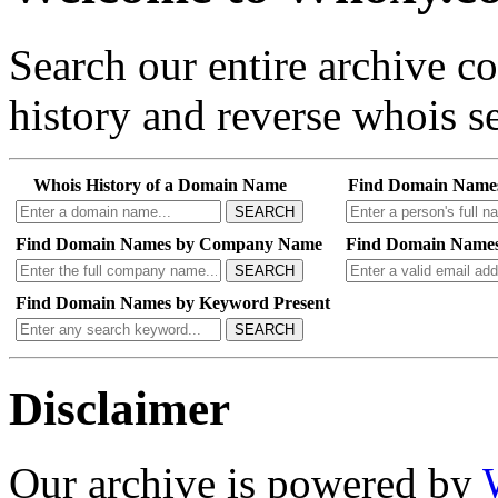
Search our entire archive 
history and reverse whois se
Whois History of a Domain Name
Find Domain Name
SEARCH
Find Domain Names by Company Name
Find Domain Names
SEARCH
Find Domain Names by Keyword Present
SEARCH
Disclaimer
Our archive is powered by