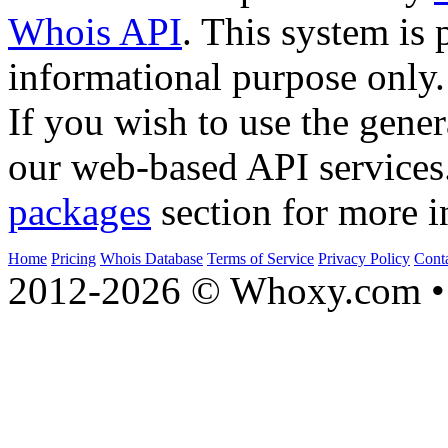
Whois API
. This system is 
informational purpose only.
If you wish to use the gener
our web-based API services
packages
section for more i
Home
Pricing
Whois Database
Terms of Service
Privacy Policy
Cont
2012-2026 © Whoxy.com • 