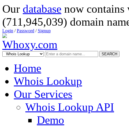
Our
database
now contains 
(711,945,039) domain name
Login
/
Password
/
Signup
SEARCH
Home
Whois Lookup
Our Services
Whois Lookup API
Demo