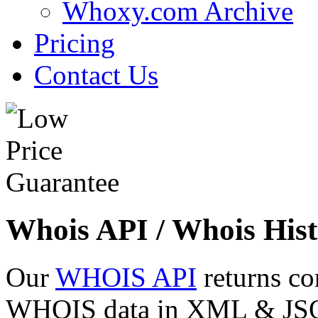
Whoxy.com Archive
Pricing
Contact Us
Whois API / Whois Hist
Our
WHOIS API
returns co
WHOIS data in XML & JSON