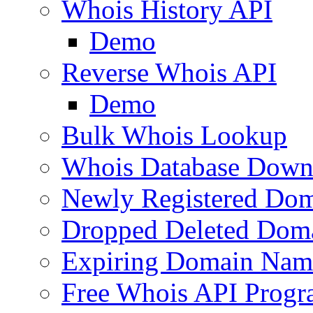
Whois History API
Demo
Reverse Whois API
Demo
Bulk Whois Lookup
Whois Database Down
Newly Registered Dom
Dropped Deleted Dom
Expiring Domain Nam
Free Whois API Prog