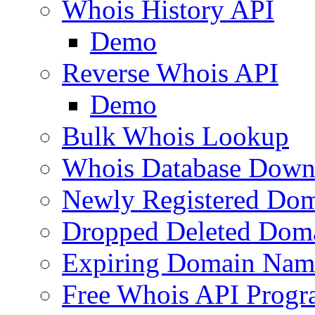
Whois History API
Demo
Reverse Whois API
Demo
Bulk Whois Lookup
Whois Database Down
Newly Registered Dom
Dropped Deleted Dom
Expiring Domain Nam
Free Whois API Prog