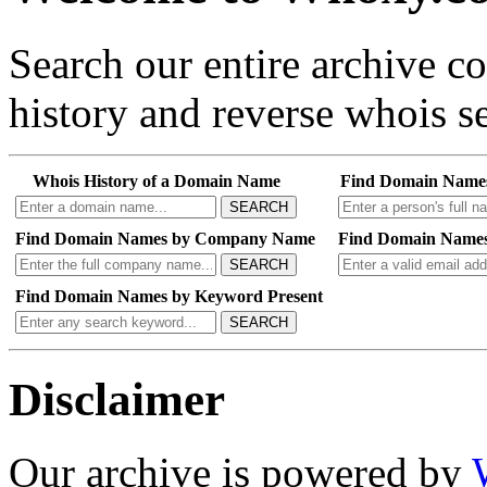
Search our entire archive 
history and reverse whois se
Whois History of a Domain Name
Find Domain Name
SEARCH
Find Domain Names by Company Name
Find Domain Names
SEARCH
Find Domain Names by Keyword Present
SEARCH
Disclaimer
Our archive is powered by