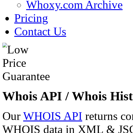
Whoxy.com Archive
Pricing
Contact Us
Whois API / Whois Hist
Our
WHOIS API
returns co
WHOIS data in XML & JSON