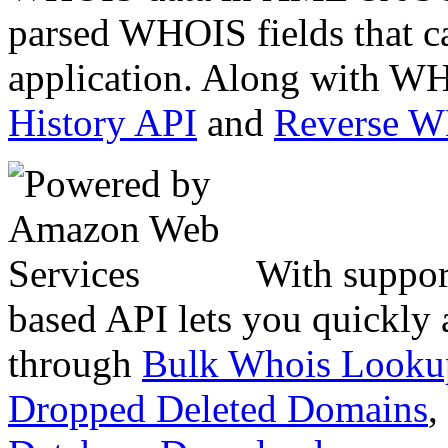
parsed WHOIS fields that c
application. Along with WH
History API
and
Reverse 
With suppor
based API lets you quickly
through
Bulk Whois Looku
Dropped Deleted Domains
,