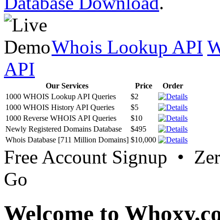
Database Download
.
Whois Lookup API
W
API
Our Services
Price
Order
1000 WHOIS Lookup API Queries
$2
1000 WHOIS History API Queries
$5
1000 Reverse WHOIS API Queries
$10
Newly Registered Domains Database
$495
Whois Database [711 Million Domains]
$10,000
Free Account Signup • Ze
Go
Welcome to Whoxy.c