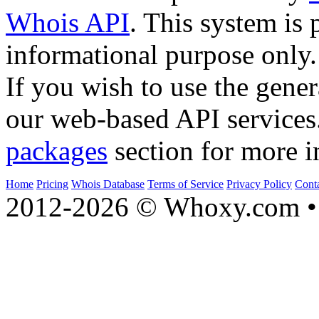
Whois API
. This system is 
informational purpose only.
If you wish to use the gener
our web-based API services
packages
section for more i
Home
Pricing
Whois Database
Terms of Service
Privacy Policy
Cont
2012-2026 © Whoxy.com • 