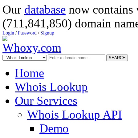
Our
database
now contains 
(711,841,850) domain name
Login
/
Password
/
Signup
SEARCH
Home
Whois Lookup
Our Services
Whois Lookup API
Demo