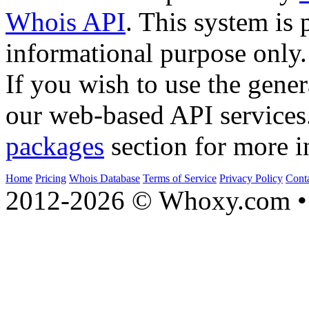
Whois API
. This system is 
informational purpose only.
If you wish to use the gener
our web-based API services
packages
section for more i
Home
Pricing
Whois Database
Terms of Service
Privacy Policy
Cont
2012-2026 © Whoxy.com • 