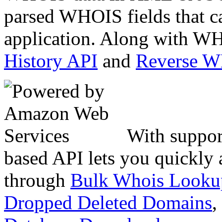
parsed WHOIS fields that c
application. Along with WH
History API
and
Reverse 
With suppor
based API lets you quickly
through
Bulk Whois Looku
Dropped Deleted Domains
,