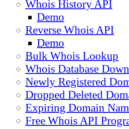
Whois History API
Demo
Reverse Whois API
Demo
Bulk Whois Lookup
Whois Database Down
Newly Registered Dom
Dropped Deleted Dom
Expiring Domain Nam
Free Whois API Prog