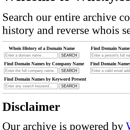
Search our entire archive 
history and reverse whois se
Whois History of a Domain Name
Find Domain Name
SEARCH
Find Domain Names by Company Name
Find Domain Names
SEARCH
Find Domain Names by Keyword Present
SEARCH
Disclaimer
Our archive is powered by