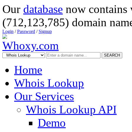
Our
database
now contains 
(712,123,785) domain name
Login
/
Password
/
Signup
SEARCH
Home
Whois Lookup
Our Services
Whois Lookup API
Demo