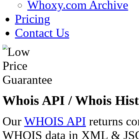
Whoxy.com Archive
Pricing
Contact Us
Whois API / Whois Hist
Our
WHOIS API
returns co
WHOIS data in XML & JSON