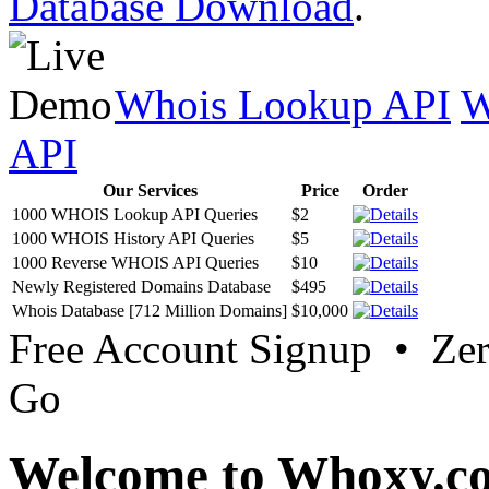
Database Download
.
Whois Lookup API
W
API
Our Services
Price
Order
1000 WHOIS Lookup API Queries
$2
1000 WHOIS History API Queries
$5
1000 Reverse WHOIS API Queries
$10
Newly Registered Domains Database
$495
Whois Database [712 Million Domains]
$10,000
Free Account Signup • Ze
Go
Welcome to Whoxy.c