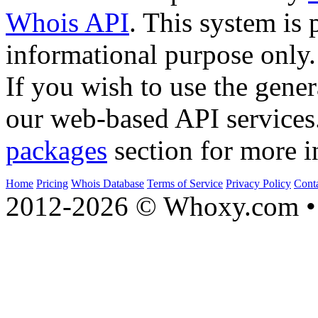
Whois API
. This system is 
informational purpose only.
If you wish to use the gener
our web-based API services
packages
section for more i
Home
Pricing
Whois Database
Terms of Service
Privacy Policy
Cont
2012-2026 © Whoxy.com • 