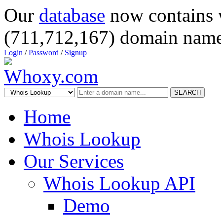
Our
database
now contains 
(711,712,167) domain name
Login
/
Password
/
Signup
SEARCH
Home
Whois Lookup
Our Services
Whois Lookup API
Demo