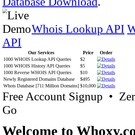
Database Download
.
Whois Lookup API
W
API
Our Services
Price
Order
1000 WHOIS Lookup API Queries
$2
1000 WHOIS History API Queries
$5
1000 Reverse WHOIS API Queries
$10
Newly Registered Domains Database
$495
Whois Database [711 Million Domains]
$10,000
Free Account Signup • Ze
Go
Welcome to Whoxy.c