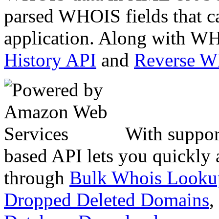
parsed WHOIS fields that c
application. Along with WH
History API
and
Reverse 
With suppor
based API lets you quickly
through
Bulk Whois Looku
Dropped Deleted Domains
,