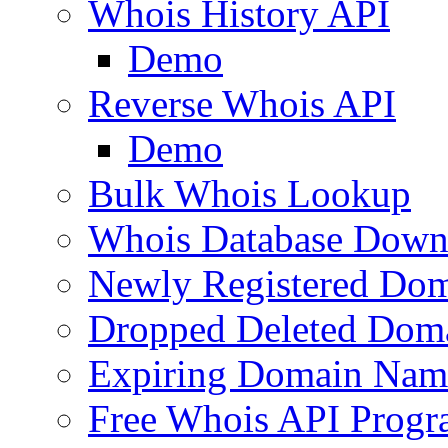
Whois History API
Demo
Reverse Whois API
Demo
Bulk Whois Lookup
Whois Database Down
Newly Registered Dom
Dropped Deleted Dom
Expiring Domain Nam
Free Whois API Prog