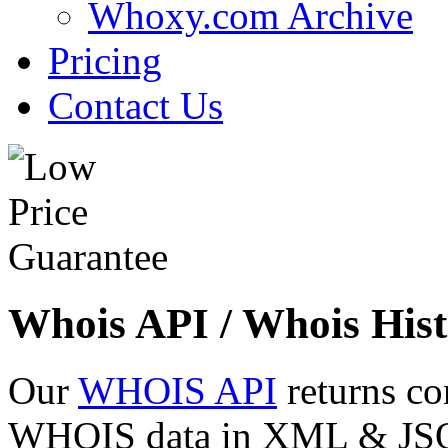
Whoxy.com Archive
Pricing
Contact Us
Whois API / Whois Hist
Our
WHOIS API
returns co
WHOIS data in XML & JSON