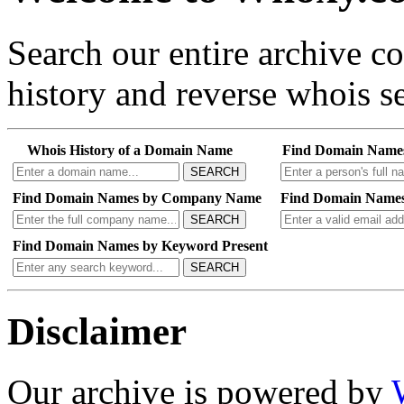
Search our entire archive 
history and reverse whois se
Whois History of a Domain Name
Find Domain Name
SEARCH
Find Domain Names by Company Name
Find Domain Names
SEARCH
Find Domain Names by Keyword Present
SEARCH
Disclaimer
Our archive is powered by