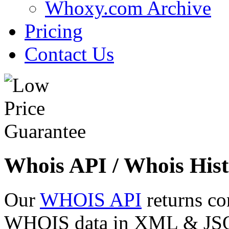
Whoxy.com Archive
Pricing
Contact Us
Whois API / Whois Hist
Our
WHOIS API
returns co
WHOIS data in XML & JSON