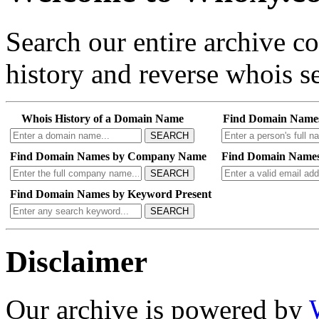
Search our entire archive 
history and reverse whois se
Whois History of a Domain Name
Find Domain Name
SEARCH
Find Domain Names by Company Name
Find Domain Names
SEARCH
Find Domain Names by Keyword Present
SEARCH
Disclaimer
Our archive is powered by