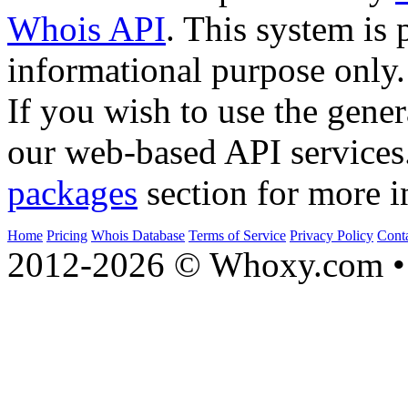
Whois API
. This system is 
informational purpose only.
If you wish to use the gener
our web-based API services
packages
section for more i
Home
Pricing
Whois Database
Terms of Service
Privacy Policy
Cont
2012-2026 © Whoxy.com • 