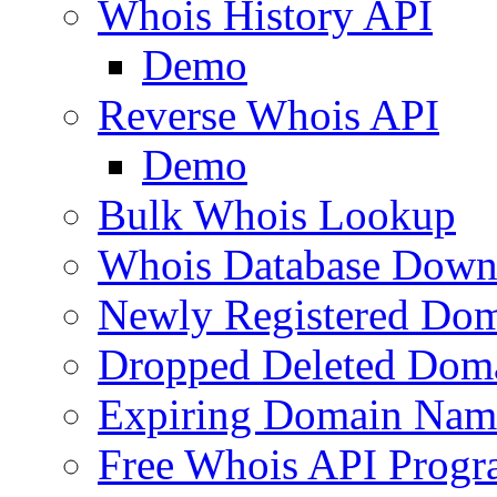
Whois History API
Demo
Reverse Whois API
Demo
Bulk Whois Lookup
Whois Database Down
Newly Registered Dom
Dropped Deleted Dom
Expiring Domain Nam
Free Whois API Prog