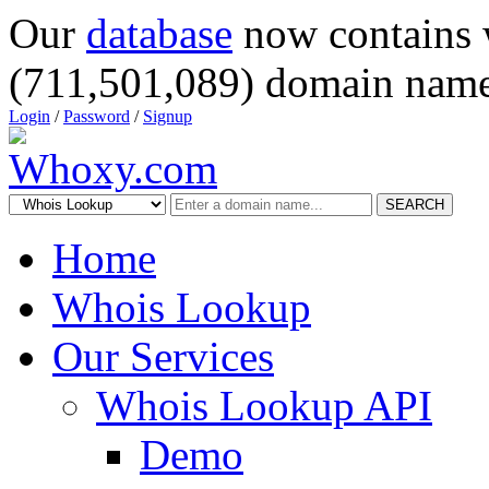
Our
database
now contains 
(711,501,089) domain name
Login
/
Password
/
Signup
SEARCH
Home
Whois Lookup
Our Services
Whois Lookup API
Demo