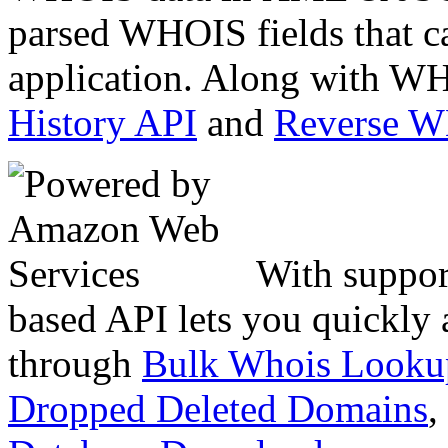
parsed WHOIS fields that c
application. Along with WH
History API
and
Reverse 
With suppor
based API lets you quickly
through
Bulk Whois Looku
Dropped Deleted Domains
,