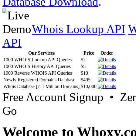
Database Download
.
Whois Lookup API
W
API
Our Services
Price
Order
1000 WHOIS Lookup API Queries
$2
1000 WHOIS History API Queries
$5
1000 Reverse WHOIS API Queries
$10
Newly Registered Domains Database
$495
Whois Database [711 Million Domains]
$10,000
Free Account Signup • Ze
Go
Welcome to Whoxy.c