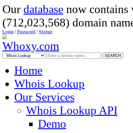
Our
database
now contains 
(712,023,568) domain name
Login
/
Password
/
Signup
SEARCH
Home
Whois Lookup
Our Services
Whois Lookup API
Demo