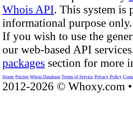
Whois API
. This system is 
informational purpose only.
If you wish to use the gener
our web-based API services
packages
section for more i
Home
Pricing
Whois Database
Terms of Service
Privacy Policy
Cont
2012-2026 © Whoxy.com • 