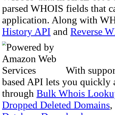
parsed WHOIS fields that c
application. Along with WH
History API
and
Reverse 
With suppor
based API lets you quickly
through
Bulk Whois Looku
Dropped Deleted Domains
,