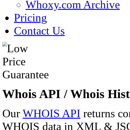
Whoxy.com Archive
Pricing
Contact Us
Whois API / Whois Hist
Our
WHOIS API
returns co
WHOIS data in XML & JSON