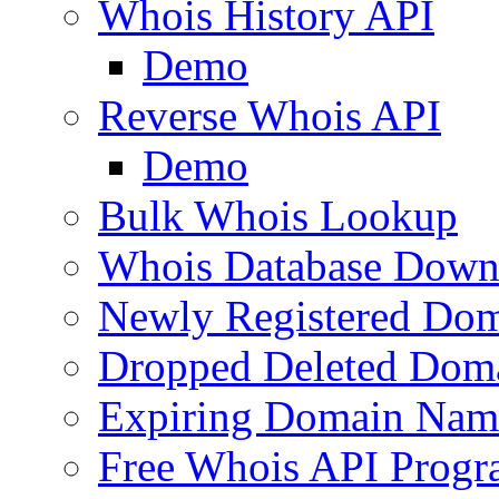
Whois History API
Demo
Reverse Whois API
Demo
Bulk Whois Lookup
Whois Database Down
Newly Registered Dom
Dropped Deleted Dom
Expiring Domain Nam
Free Whois API Prog