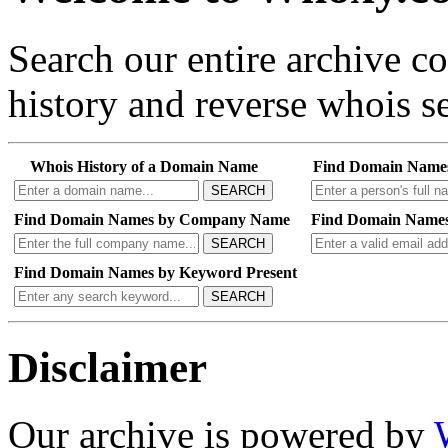
Search our entire archive 
history and reverse whois se
Whois History of a Domain Name
Find Domain Name
SEARCH
Find Domain Names by Company Name
Find Domain Names
SEARCH
Find Domain Names by Keyword Present
SEARCH
Disclaimer
Our archive is powered by