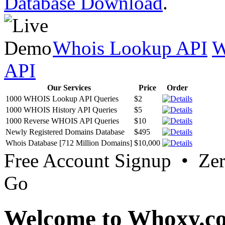
Database Download
.
Whois Lookup API
W
API
Our Services
Price
Order
1000 WHOIS Lookup API Queries
$2
1000 WHOIS History API Queries
$5
1000 Reverse WHOIS API Queries
$10
Newly Registered Domains Database
$495
Whois Database [712 Million Domains]
$10,000
Free Account Signup • Ze
Go
Welcome to Whoxy.c