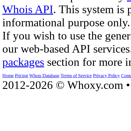
Whois API
. This system is 
informational purpose only.
If you wish to use the gener
our web-based API services
packages
section for more i
Home
Pricing
Whois Database
Terms of Service
Privacy Policy
Cont
2012-2026 © Whoxy.com • 