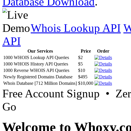
Database Download
.
Whois Lookup API
W
API
Our Services
Price
Order
1000 WHOIS Lookup API Queries
$2
1000 WHOIS History API Queries
$5
1000 Reverse WHOIS API Queries
$10
Newly Registered Domains Database
$495
Whois Database [712 Million Domains]
$10,000
Free Account Signup • Ze
Go
Welcome to Whoxy.c