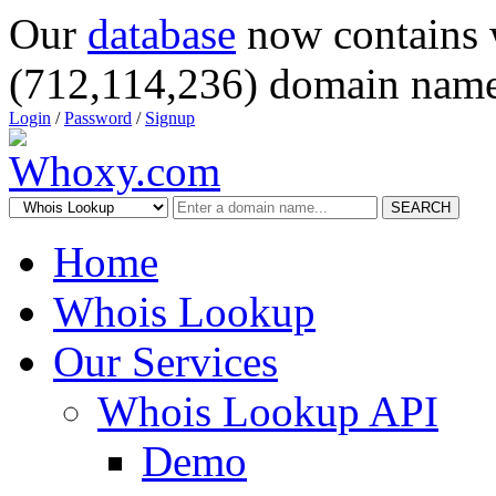
Our
database
now contains 
(712,114,236) domain name
Login
/
Password
/
Signup
SEARCH
Home
Whois Lookup
Our Services
Whois Lookup API
Demo