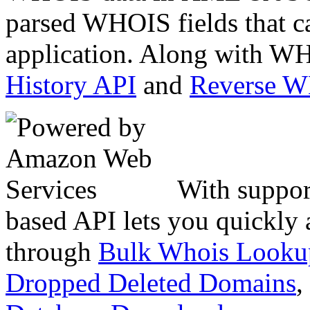
parsed WHOIS fields that c
application. Along with WH
History API
and
Reverse 
With suppor
based API lets you quickly
through
Bulk Whois Looku
Dropped Deleted Domains
,