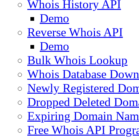
Whois History API
Demo
Reverse Whois API
Demo
Bulk Whois Lookup
Whois Database Down
Newly Registered Dom
Dropped Deleted Dom
Expiring Domain Nam
Free Whois API Prog