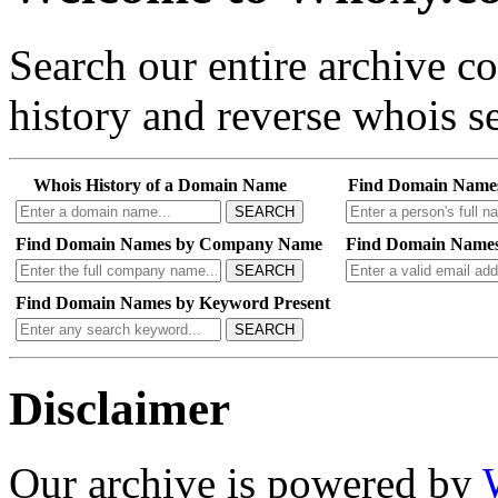
Search our entire archive 
history and reverse whois se
Whois History of a Domain Name
Find Domain Name
SEARCH
Find Domain Names by Company Name
Find Domain Names
SEARCH
Find Domain Names by Keyword Present
SEARCH
Disclaimer
Our archive is powered by