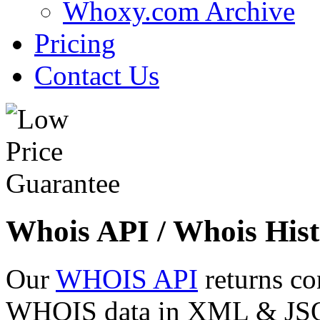
Whoxy.com Archive
Pricing
Contact Us
Whois API / Whois Hist
Our
WHOIS API
returns co
WHOIS data in XML & JSON