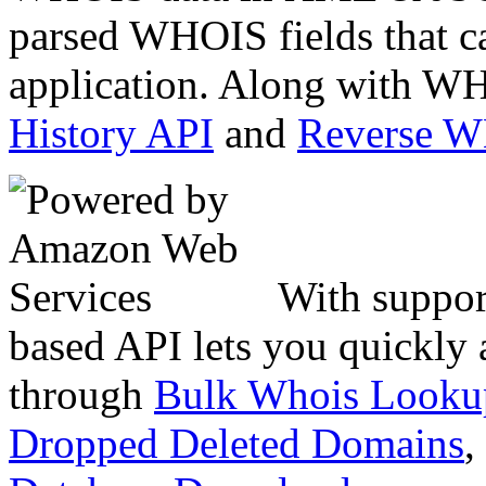
parsed WHOIS fields that c
application. Along with WH
History API
and
Reverse 
With suppor
based API lets you quickly
through
Bulk Whois Looku
Dropped Deleted Domains
,