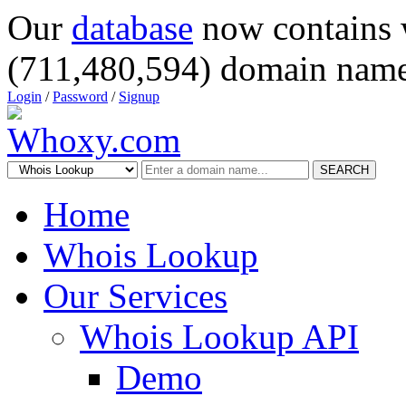
Our
database
now contains 
(711,480,594) domain name
Login
/
Password
/
Signup
SEARCH
Home
Whois Lookup
Our Services
Whois Lookup API
Demo