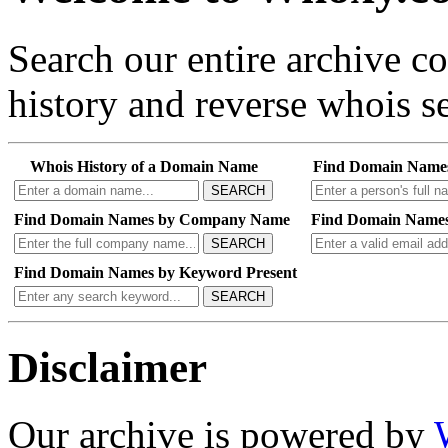
Search our entire archive 
history and reverse whois se
Whois History of a Domain Name
Find Domain Name
SEARCH
Find Domain Names by Company Name
Find Domain Names
SEARCH
Find Domain Names by Keyword Present
SEARCH
Disclaimer
Our archive is powered by