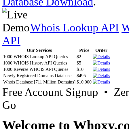
Database Download
.
Whois Lookup API
W
API
Our Services
Price
Order
1000 WHOIS Lookup API Queries
$2
1000 WHOIS History API Queries
$5
1000 Reverse WHOIS API Queries
$10
Newly Registered Domains Database
$495
Whois Database [711 Million Domains]
$10,000
Free Account Signup • Ze
Go
Welcome to Whoxy.c