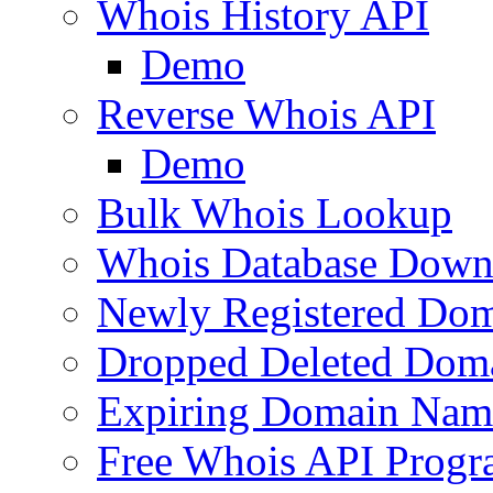
Whois History API
Demo
Reverse Whois API
Demo
Bulk Whois Lookup
Whois Database Down
Newly Registered Dom
Dropped Deleted Dom
Expiring Domain Nam
Free Whois API Prog