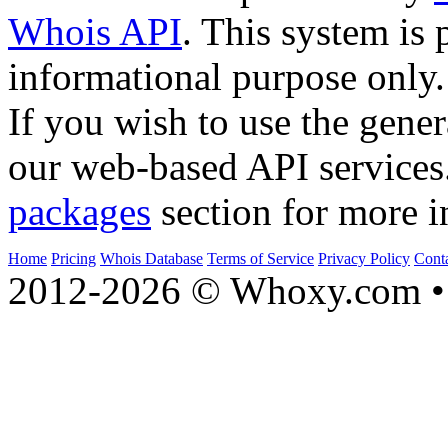
Whois API
. This system is 
informational purpose only.
If you wish to use the gener
our web-based API services
packages
section for more i
Home
Pricing
Whois Database
Terms of Service
Privacy Policy
Cont
2012-2026 © Whoxy.com • 