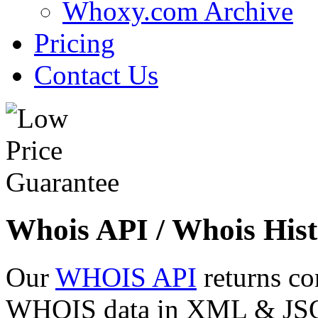
Whoxy.com Archive
Pricing
Contact Us
Whois API / Whois Hist
Our
WHOIS API
returns co
WHOIS data in XML & JSON