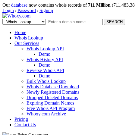
Our
database
now contains whois records of
711 Million
(711,483,38
Login
/
Password
/
Signup
SEARCH
Home
Whois Lookup
Our Services
Whois Lookup API
Demo
Whois History API
Demo
Reverse Whois API
Demo
Bulk Whois Lookup
Whois Database Download
Newly Registered Domains
Dropped Deleted Domains
Expiring Domain Names
Free Whois API Program
Whoxy.com Archive
Pricing
Contact Us