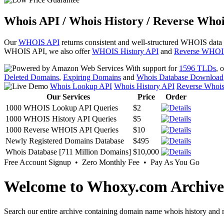
Whois API / Whois History / Reverse Whoi
Our
WHOIS API
returns consistent and well-structured WHOIS data
WHOIS API, we also offer
WHOIS History API
and
Reverse WHOI
With support for
1596 TLDs
, 
Deleted Domains
,
Expiring Domains
and
Whois Database Download
Whois Lookup API
Whois History API
Reverse Whoi
Our Services
Price
Order
1000 WHOIS Lookup API Queries
$2
1000 WHOIS History API Queries
$5
1000 Reverse WHOIS API Queries
$10
Newly Registered Domains Database
$495
Whois Database [711 Million Domains]
$10,000
Free Account Signup • Zero Monthly Fee • Pay As You Go
Welcome to Whoxy.com Archive
Search our entire archive containing domain name whois history and r