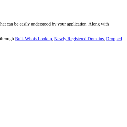
t can be easily understood by your application. Along with
 through
Bulk Whois Lookup
,
Newly Registered Domains
,
Dropped