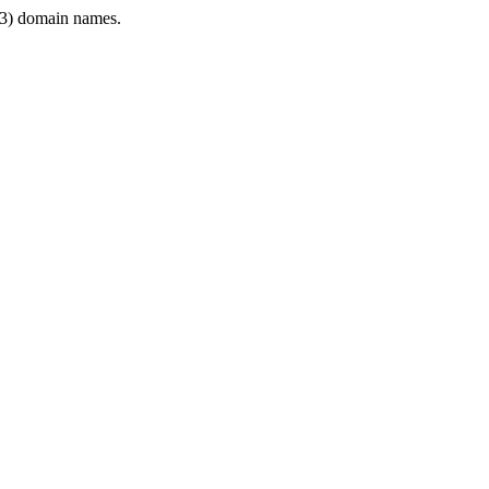
3) domain names.