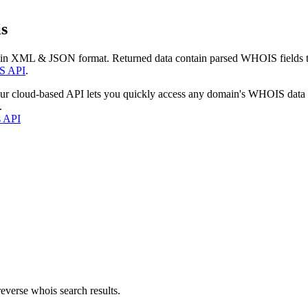
s
 in XML & JSON format. Returned data contain parsed WHOIS fields tha
S API
.
our cloud-based API lets you quickly access any domain's WHOIS data
.
s API
everse whois search results.