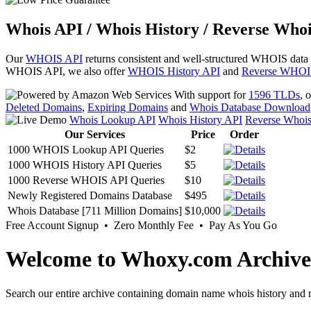
Whois API / Whois History / Reverse Whoi
Our
WHOIS API
returns consistent and well-structured WHOIS data
WHOIS API, we also offer
WHOIS History API
and
Reverse WHOI
With support for
1596 TLDs
, 
Deleted Domains
,
Expiring Domains
and
Whois Database Download
Whois Lookup API
Whois History API
Reverse Whoi
Our Services
Price
Order
1000 WHOIS Lookup API Queries
$2
1000 WHOIS History API Queries
$5
1000 Reverse WHOIS API Queries
$10
Newly Registered Domains Database
$495
Whois Database [711 Million Domains]
$10,000
Free Account Signup • Zero Monthly Fee • Pay As You Go
Welcome to Whoxy.com Archive
Search our entire archive containing domain name whois history and r