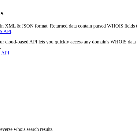
s
 in XML & JSON format. Returned data contain parsed WHOIS fields tha
S API
.
our cloud-based API lets you quickly access any domain's WHOIS data
.
s API
everse whois search results.