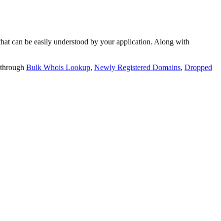
t can be easily understood by your application. Along with
 through
Bulk Whois Lookup
,
Newly Registered Domains
,
Dropped