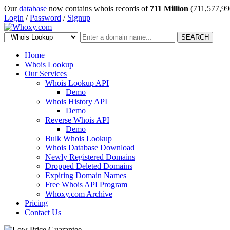
Our
database
now contains whois records of
711 Million
(711,577,99
Login
/
Password
/
Signup
SEARCH
Home
Whois Lookup
Our Services
Whois Lookup API
Demo
Whois History API
Demo
Reverse Whois API
Demo
Bulk Whois Lookup
Whois Database Download
Newly Registered Domains
Dropped Deleted Domains
Expiring Domain Names
Free Whois API Program
Whoxy.com Archive
Pricing
Contact Us