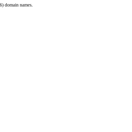
6) domain names.