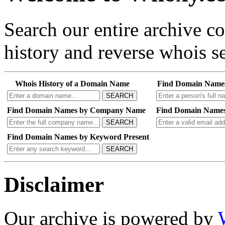
Search our entire archive 
history and reverse whois se
Whois History of a Domain Name
Find Domain Name
SEARCH
Find Domain Names by Company Name
Find Domain Names
SEARCH
Find Domain Names by Keyword Present
SEARCH
Disclaimer
Our archive is powered by