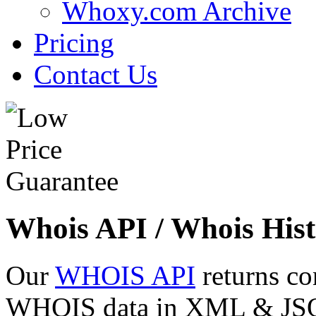
Whoxy.com Archive
Pricing
Contact Us
Whois API / Whois Hist
Our
WHOIS API
returns co
WHOIS data in XML & JSON