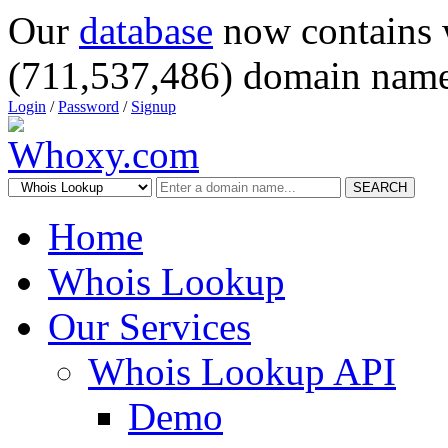
Our
database
now contains 
(711,537,486) domain name
Login
/
Password
/
Signup
SEARCH
Home
Whois Lookup
Our Services
Whois Lookup API
Demo