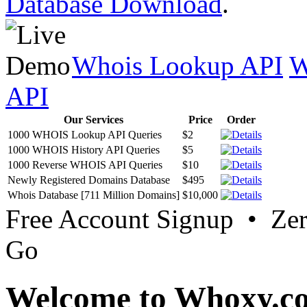
Database Download
.
Whois Lookup API
W
API
Our Services
Price
Order
1000 WHOIS Lookup API Queries
$2
1000 WHOIS History API Queries
$5
1000 Reverse WHOIS API Queries
$10
Newly Registered Domains Database
$495
Whois Database [711 Million Domains]
$10,000
Free Account Signup • Ze
Go
Welcome to Whoxy.c