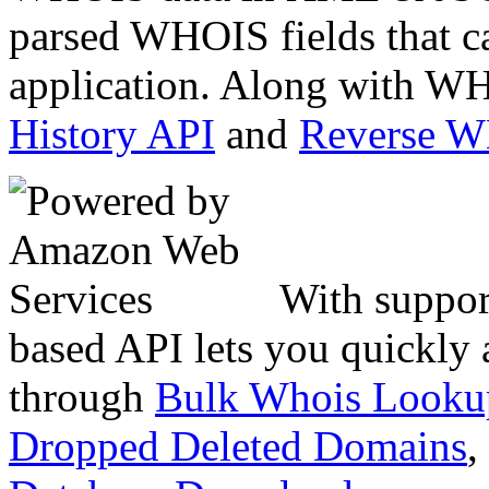
parsed WHOIS fields that c
application. Along with WH
History API
and
Reverse 
With suppor
based API lets you quickly
through
Bulk Whois Looku
Dropped Deleted Domains
,