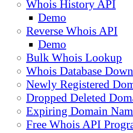
Whois History API
Demo
Reverse Whois API
Demo
Bulk Whois Lookup
Whois Database Down
Newly Registered Dom
Dropped Deleted Dom
Expiring Domain Nam
Free Whois API Prog