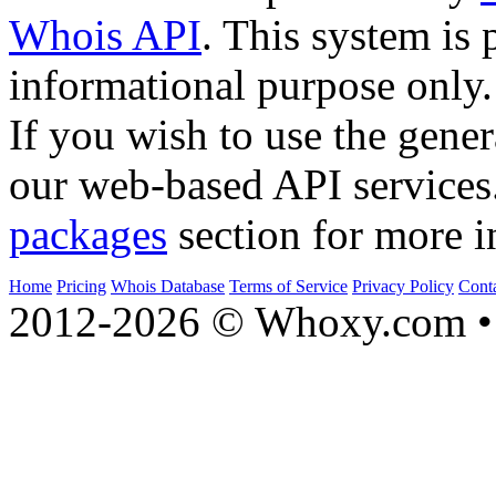
Whois API
. This system is 
informational purpose only.
If you wish to use the gener
our web-based API services
packages
section for more i
Home
Pricing
Whois Database
Terms of Service
Privacy Policy
Cont
2012-2026 © Whoxy.com • 