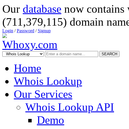
Our
database
now contains 
(711,379,115) domain name
Login
/
Password
/
Signup
SEARCH
Home
Whois Lookup
Our Services
Whois Lookup API
Demo