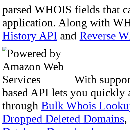
parsed WHOIS fields that c
application. Along with WH
History API
and
Reverse 
With suppor
based API lets you quickly
through
Bulk Whois Looku
Dropped Deleted Domains
,