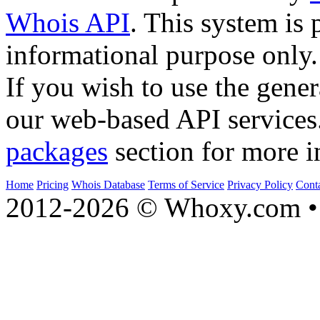
Whois API
. This system is 
informational purpose only.
If you wish to use the gener
our web-based API services
packages
section for more i
Home
Pricing
Whois Database
Terms of Service
Privacy Policy
Cont
2012-2026 © Whoxy.com • 