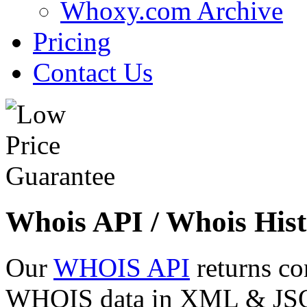
Whoxy.com Archive
Pricing
Contact Us
Whois API / Whois Hist
Our
WHOIS API
returns co
WHOIS data in XML & JSON