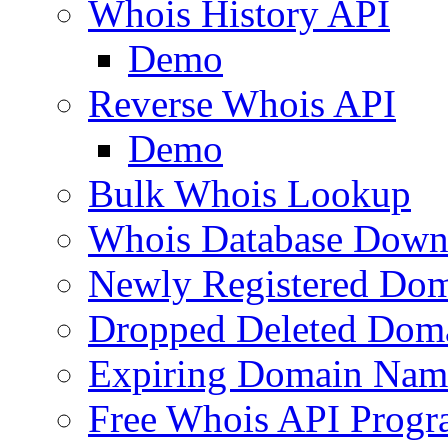
Whois History API
Demo
Reverse Whois API
Demo
Bulk Whois Lookup
Whois Database Down
Newly Registered Dom
Dropped Deleted Dom
Expiring Domain Nam
Free Whois API Prog