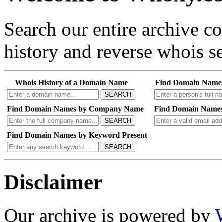
Search our entire archive 
history and reverse whois se
Whois History of a Domain Name
Find Domain Name
SEARCH
Find Domain Names by Company Name
Find Domain Names
SEARCH
Find Domain Names by Keyword Present
SEARCH
Disclaimer
Our archive is powered by