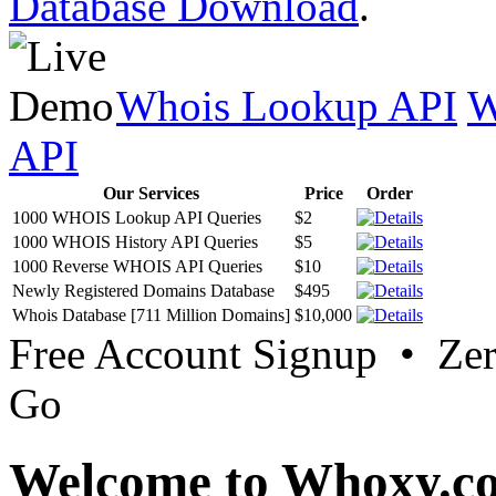
Database Download
.
Whois Lookup API
W
API
Our Services
Price
Order
1000 WHOIS Lookup API Queries
$2
1000 WHOIS History API Queries
$5
1000 Reverse WHOIS API Queries
$10
Newly Registered Domains Database
$495
Whois Database [711 Million Domains]
$10,000
Free Account Signup • Ze
Go
Welcome to Whoxy.c