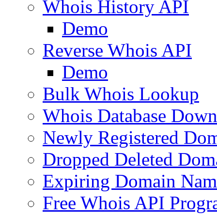
Whois History API
Demo
Reverse Whois API
Demo
Bulk Whois Lookup
Whois Database Down
Newly Registered Dom
Dropped Deleted Dom
Expiring Domain Nam
Free Whois API Prog