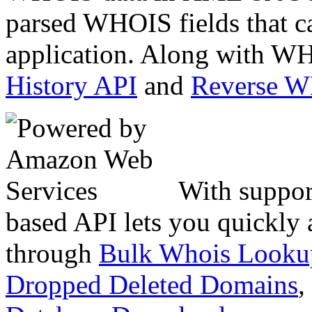
parsed WHOIS fields that c
application. Along with WH
History API
and
Reverse 
With suppor
based API lets you quickly
through
Bulk Whois Looku
Dropped Deleted Domains
,