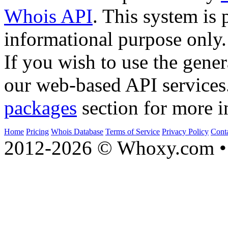
Whois API
. This system is 
informational purpose only.
If you wish to use the gener
our web-based API services
packages
section for more i
Home
Pricing
Whois Database
Terms of Service
Privacy Policy
Cont
2012-2026 © Whoxy.com • 