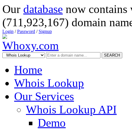
Our
database
now contains 
(711,923,167) domain name
Login
/
Password
/
Signup
SEARCH
Home
Whois Lookup
Our Services
Whois Lookup API
Demo