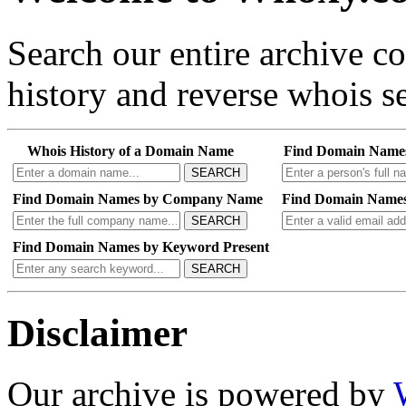
Search our entire archive 
history and reverse whois se
Whois History of a Domain Name
Find Domain Name
SEARCH
Find Domain Names by Company Name
Find Domain Names
SEARCH
Find Domain Names by Keyword Present
SEARCH
Disclaimer
Our archive is powered by