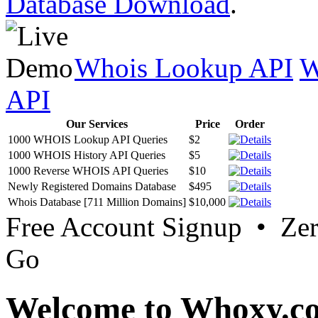
Database Download
.
Whois Lookup API
W
API
Our Services
Price
Order
1000 WHOIS Lookup API Queries
$2
1000 WHOIS History API Queries
$5
1000 Reverse WHOIS API Queries
$10
Newly Registered Domains Database
$495
Whois Database [711 Million Domains]
$10,000
Free Account Signup • Ze
Go
Welcome to Whoxy.c