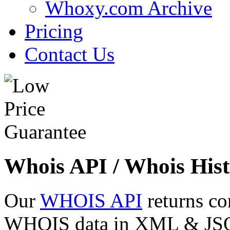
Whoxy.com Archive
Pricing
Contact Us
Whois API / Whois Hist
Our
WHOIS API
returns co
WHOIS data in XML & JSON