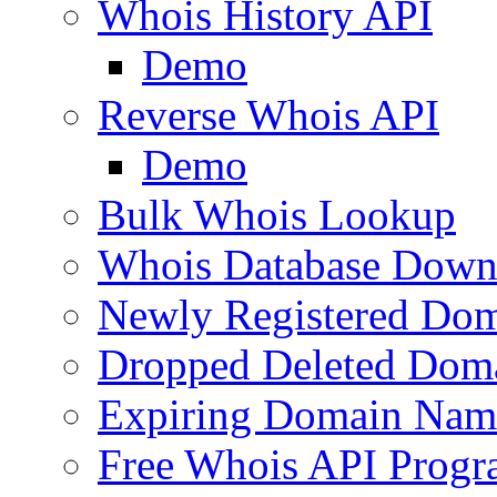
Whois History API
Demo
Reverse Whois API
Demo
Bulk Whois Lookup
Whois Database Down
Newly Registered Dom
Dropped Deleted Dom
Expiring Domain Nam
Free Whois API Prog