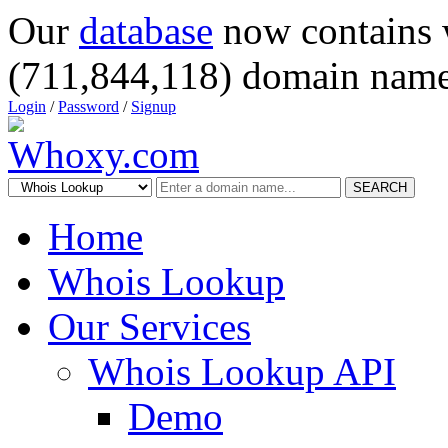
Our
database
now contains 
(711,844,118) domain name
Login
/
Password
/
Signup
SEARCH
Home
Whois Lookup
Our Services
Whois Lookup API
Demo