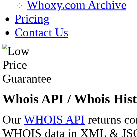
Whoxy.com Archive
Pricing
Contact Us
Whois API / Whois Hist
Our
WHOIS API
returns co
WHOIS data in XML & JSON