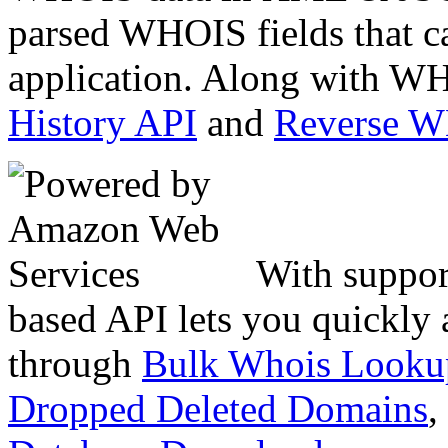
parsed WHOIS fields that c
application. Along with WH
History API
and
Reverse 
With suppor
based API lets you quickly
through
Bulk Whois Looku
Dropped Deleted Domains
,