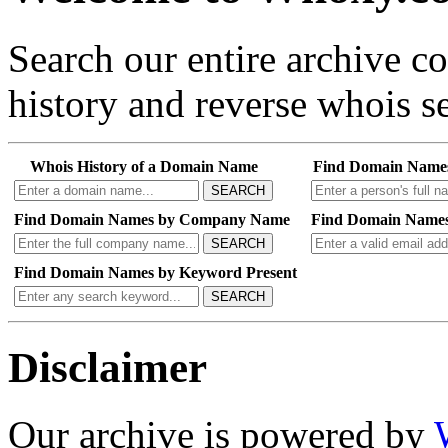
Search our entire archive 
history and reverse whois se
Whois History of a Domain Name
Find Domain Name
SEARCH
Find Domain Names by Company Name
Find Domain Names
SEARCH
Find Domain Names by Keyword Present
SEARCH
Disclaimer
Our archive is powered by