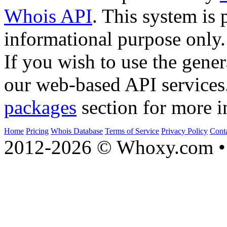
Whois API
. This system is 
informational purpose only.
If you wish to use the gener
our web-based API services
packages
section for more i
Home
Pricing
Whois Database
Terms of Service
Privacy Policy
Cont
2012-2026 © Whoxy.com • 