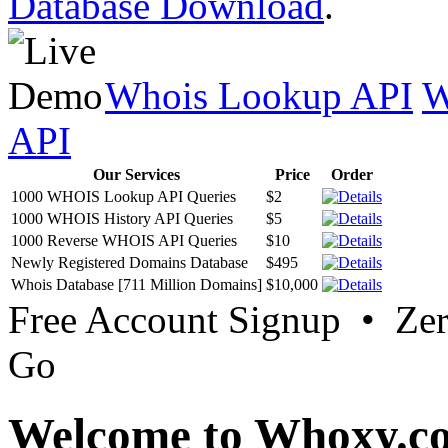
Database Download
.
Whois Lookup API
W
API
Our Services
Price
Order
1000 WHOIS Lookup API Queries
$2
1000 WHOIS History API Queries
$5
1000 Reverse WHOIS API Queries
$10
Newly Registered Domains Database
$495
Whois Database [711 Million Domains]
$10,000
Free Account Signup • Ze
Go
Welcome to Whoxy.c