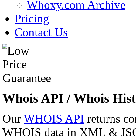
Whoxy.com Archive
Pricing
Contact Us
Whois API / Whois Hist
Our
WHOIS API
returns co
WHOIS data in XML & JSON