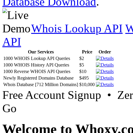
Database Download
.
Whois Lookup API
W
API
Our Services
Price
Order
1000 WHOIS Lookup API Queries
$2
1000 WHOIS History API Queries
$5
1000 Reverse WHOIS API Queries
$10
Newly Registered Domains Database
$495
Whois Database [712 Million Domains]
$10,000
Free Account Signup • Ze
Go
Welcome to Whoxy.c