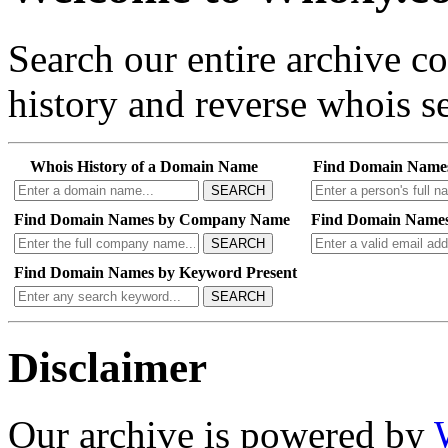
Search our entire archive 
history and reverse whois se
Whois History of a Domain Name
Find Domain Name
SEARCH
Find Domain Names by Company Name
Find Domain Names
SEARCH
Find Domain Names by Keyword Present
SEARCH
Disclaimer
Our archive is powered by