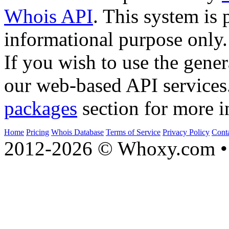
Whois API
. This system is 
informational purpose only.
If you wish to use the gener
our web-based API services
packages
section for more i
Home
Pricing
Whois Database
Terms of Service
Privacy Policy
Cont
2012-2026 © Whoxy.com • 