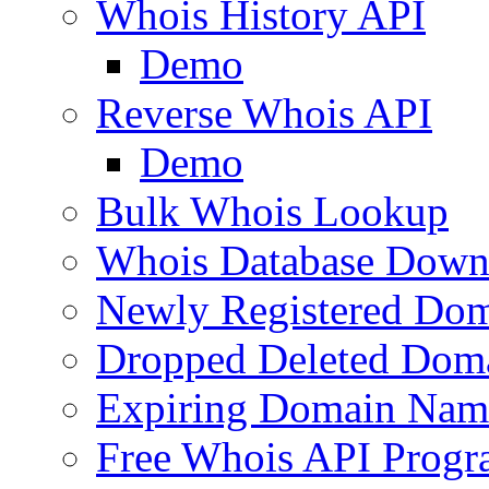
Whois History API
Demo
Reverse Whois API
Demo
Bulk Whois Lookup
Whois Database Down
Newly Registered Dom
Dropped Deleted Dom
Expiring Domain Nam
Free Whois API Prog