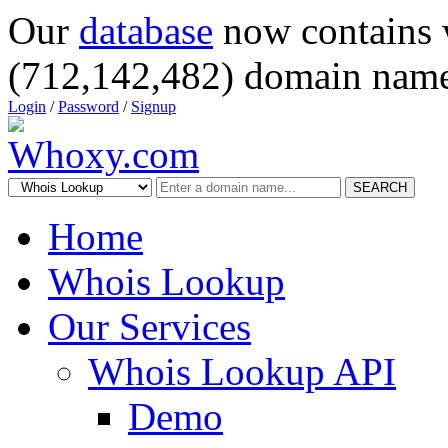
Our
database
now contains 
(712,142,482) domain name
Login
/
Password
/
Signup
SEARCH
Home
Whois Lookup
Our Services
Whois Lookup API
Demo