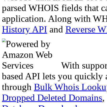
parsed WHOIS fields that c
application. Along with WH
History API
and
Reverse 
With suppor
based API lets you quickly
through
Bulk Whois Looku
Dropped Deleted Domains
,