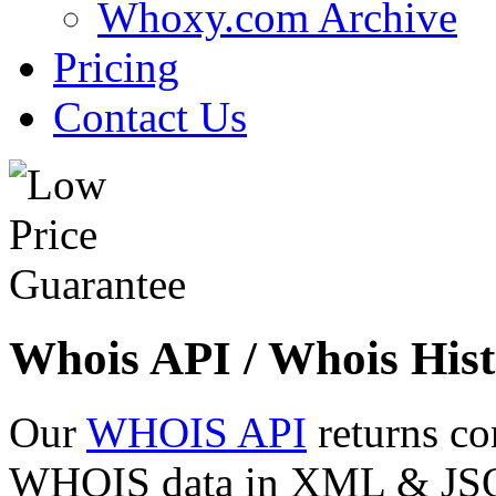
Whoxy.com Archive
Pricing
Contact Us
Whois API / Whois Hist
Our
WHOIS API
returns co
WHOIS data in XML & JSON