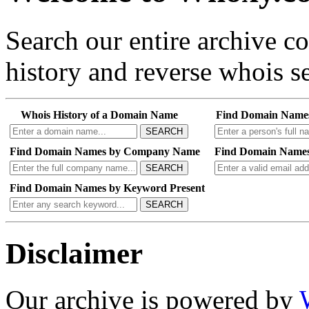
Search our entire archive 
history and reverse whois se
Whois History of a Domain Name
Find Domain Name
SEARCH
Find Domain Names by Company Name
Find Domain Names
SEARCH
Find Domain Names by Keyword Present
SEARCH
Disclaimer
Our archive is powered by