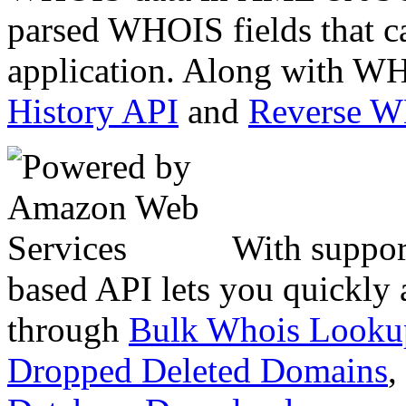
parsed WHOIS fields that c
application. Along with WH
History API
and
Reverse 
With suppor
based API lets you quickly
through
Bulk Whois Looku
Dropped Deleted Domains
,