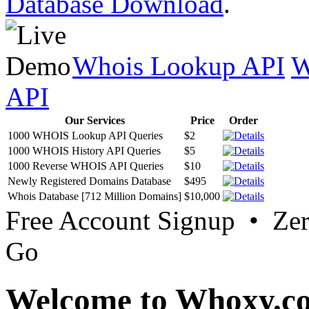
Database Download
.
Whois Lookup API
W
API
Our Services
Price
Order
1000 WHOIS Lookup API Queries
$2
1000 WHOIS History API Queries
$5
1000 Reverse WHOIS API Queries
$10
Newly Registered Domains Database
$495
Whois Database [712 Million Domains]
$10,000
Free Account Signup • Ze
Go
Welcome to Whoxy.c