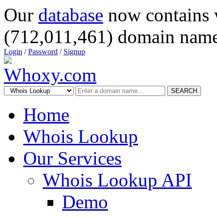
Our
database
now contains 
(712,011,461) domain name
Login
/
Password
/
Signup
SEARCH
Home
Whois Lookup
Our Services
Whois Lookup API
Demo