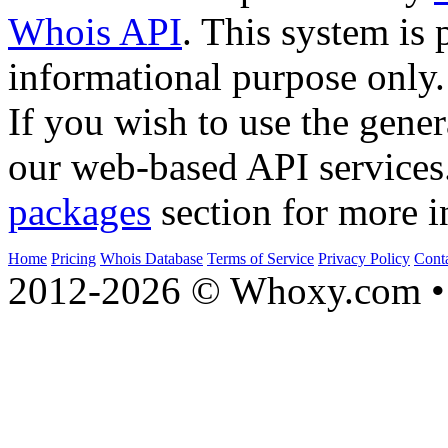
Whois API
. This system is 
informational purpose only.
If you wish to use the gener
our web-based API services
packages
section for more i
Home
Pricing
Whois Database
Terms of Service
Privacy Policy
Cont
2012-2026 © Whoxy.com • 