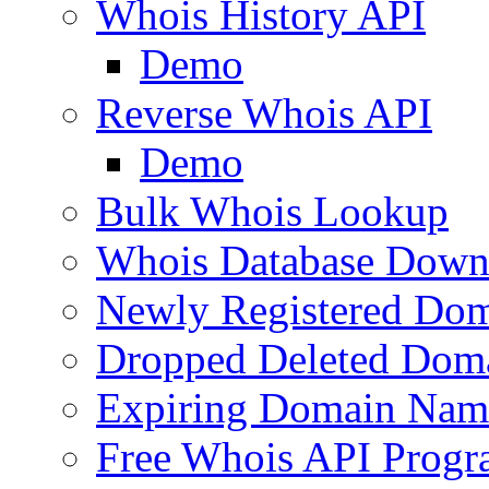
Whois History API
Demo
Reverse Whois API
Demo
Bulk Whois Lookup
Whois Database Down
Newly Registered Dom
Dropped Deleted Dom
Expiring Domain Nam
Free Whois API Prog