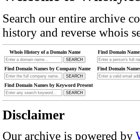
Search our entire archive 
history and reverse whois se
Whois History of a Domain Name
Find Domain Name
SEARCH
Find Domain Names by Company Name
Find Domain Names
SEARCH
Find Domain Names by Keyword Present
SEARCH
Disclaimer
Our archive is powered by