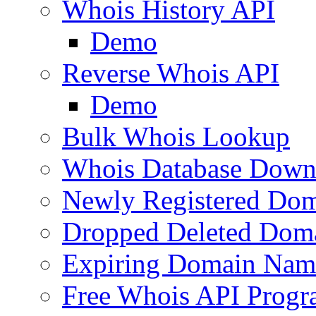
Whois History API
Demo
Reverse Whois API
Demo
Bulk Whois Lookup
Whois Database Down
Newly Registered Dom
Dropped Deleted Dom
Expiring Domain Nam
Free Whois API Prog