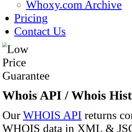
Whoxy.com Archive
Pricing
Contact Us
Whois API / Whois Hist
Our
WHOIS API
returns co
WHOIS data in XML & JSON