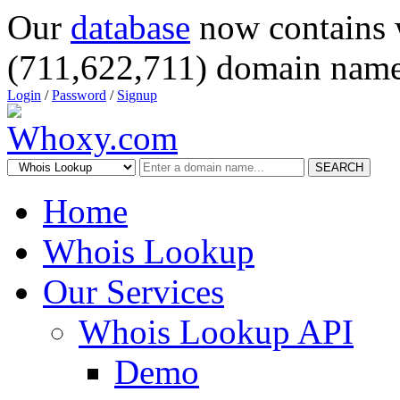
Our
database
now contains 
(711,622,711) domain name
Login
/
Password
/
Signup
SEARCH
Home
Whois Lookup
Our Services
Whois Lookup API
Demo