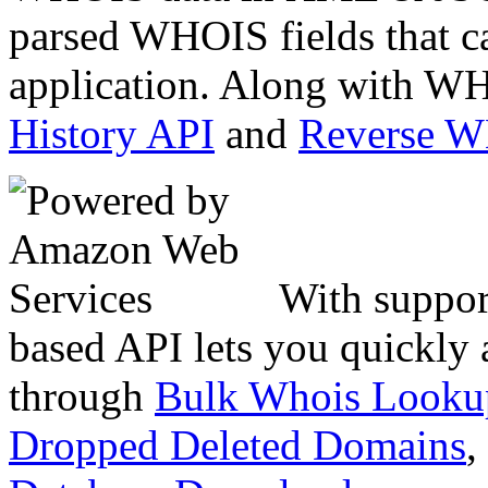
parsed WHOIS fields that c
application. Along with WH
History API
and
Reverse 
With suppor
based API lets you quickly
through
Bulk Whois Looku
Dropped Deleted Domains
,