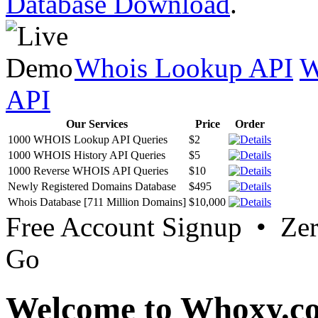
Database Download
.
Whois Lookup API
W
API
Our Services
Price
Order
1000 WHOIS Lookup API Queries
$2
1000 WHOIS History API Queries
$5
1000 Reverse WHOIS API Queries
$10
Newly Registered Domains Database
$495
Whois Database [711 Million Domains]
$10,000
Free Account Signup • Ze
Go
Welcome to Whoxy.c