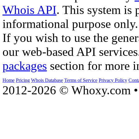
Whois API
. This system is 
informational purpose only.
If you wish to use the gener
our web-based API services
packages
section for more i
Home
Pricing
Whois Database
Terms of Service
Privacy Policy
Cont
2012-2026 © Whoxy.com • 