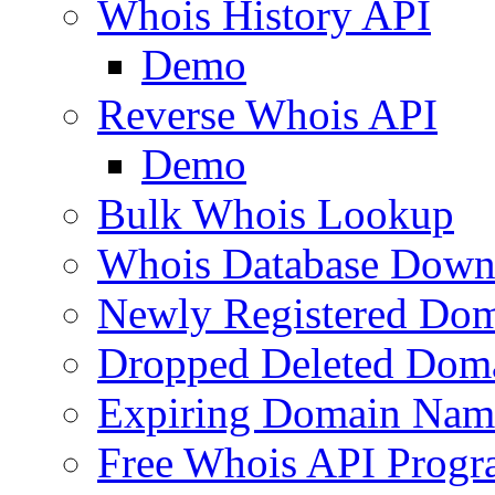
Whois History API
Demo
Reverse Whois API
Demo
Bulk Whois Lookup
Whois Database Down
Newly Registered Dom
Dropped Deleted Dom
Expiring Domain Nam
Free Whois API Prog