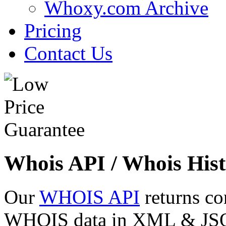
Whoxy.com Archive
Pricing
Contact Us
Whois API / Whois Hist
Our
WHOIS API
returns co
WHOIS data in XML & JSON