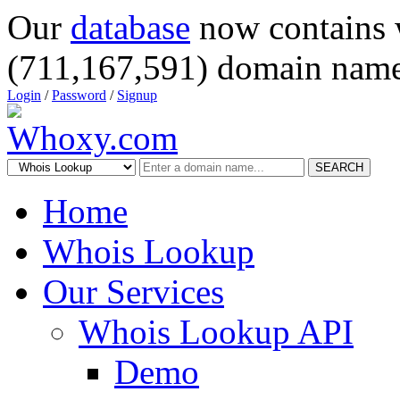
Our
database
now contains 
(711,167,591) domain name
Login
/
Password
/
Signup
SEARCH
Home
Whois Lookup
Our Services
Whois Lookup API
Demo