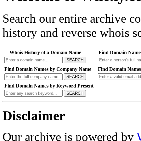
Search our entire archive 
history and reverse whois se
Whois History of a Domain Name
Find Domain Name
SEARCH
Find Domain Names by Company Name
Find Domain Names
SEARCH
Find Domain Names by Keyword Present
SEARCH
Disclaimer
Our archive is powered by