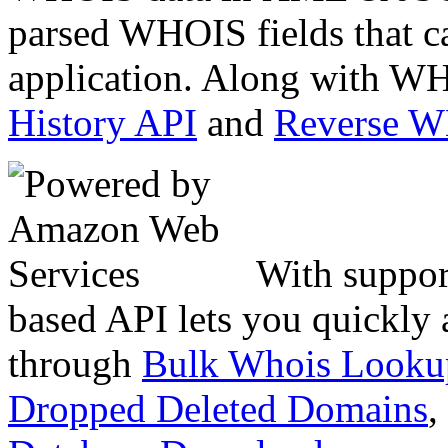
parsed WHOIS fields that c
application. Along with WH
History API
and
Reverse 
With suppor
based API lets you quickly
through
Bulk Whois Looku
Dropped Deleted Domains
,