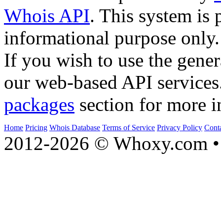
Whois API
. This system is 
informational purpose only.
If you wish to use the gener
our web-based API services
packages
section for more i
Home
Pricing
Whois Database
Terms of Service
Privacy Policy
Cont
2012-2026 © Whoxy.com • 