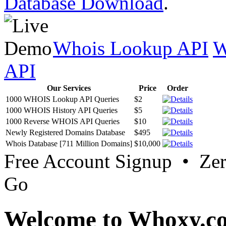
Database Download
.
Whois Lookup API
W
API
Our Services
Price
Order
1000 WHOIS Lookup API Queries
$2
1000 WHOIS History API Queries
$5
1000 Reverse WHOIS API Queries
$10
Newly Registered Domains Database
$495
Whois Database [711 Million Domains]
$10,000
Free Account Signup • Ze
Go
Welcome to Whoxy.c