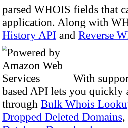
parsed WHOIS fields that c
application. Along with WH
History API
and
Reverse 
With suppor
based API lets you quickly
through
Bulk Whois Looku
Dropped Deleted Domains
,