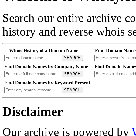
Search our entire archive 
history and reverse whois se
Whois History of a Domain Name
Find Domain Name
SEARCH
Find Domain Names by Company Name
Find Domain Names
SEARCH
Find Domain Names by Keyword Present
SEARCH
Disclaimer
Our archive is powered by