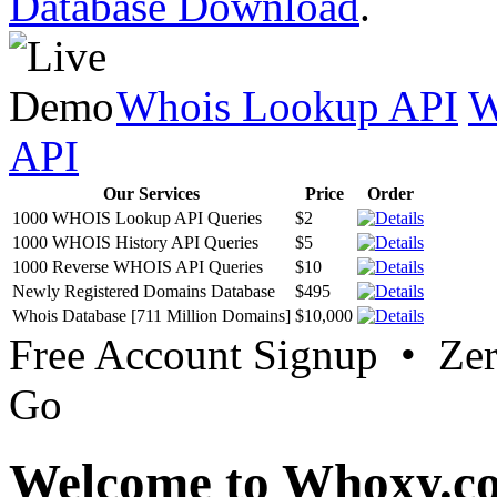
Database Download
.
Whois Lookup API
W
API
Our Services
Price
Order
1000 WHOIS Lookup API Queries
$2
1000 WHOIS History API Queries
$5
1000 Reverse WHOIS API Queries
$10
Newly Registered Domains Database
$495
Whois Database [711 Million Domains]
$10,000
Free Account Signup • Ze
Go
Welcome to Whoxy.c