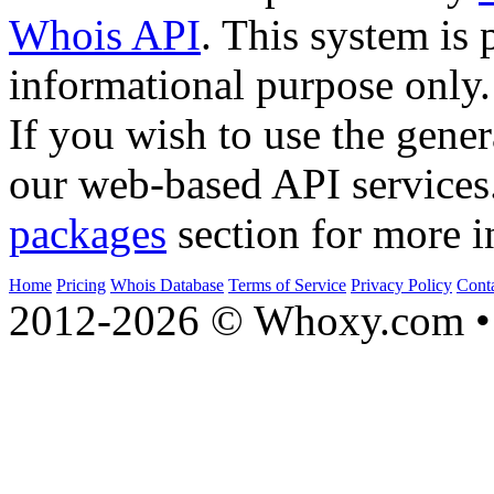
Whois API
. This system is 
informational purpose only.
If you wish to use the gener
our web-based API services
packages
section for more i
Home
Pricing
Whois Database
Terms of Service
Privacy Policy
Cont
2012-2026 © Whoxy.com • 