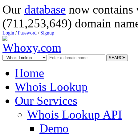
Our
database
now contains 
(711,253,649) domain name
Login
/
Password
/
Signup
SEARCH
Home
Whois Lookup
Our Services
Whois Lookup API
Demo