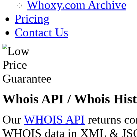
Whoxy.com Archive
Pricing
Contact Us
Whois API / Whois Hist
Our
WHOIS API
returns co
WHOIS data in XML & JSON