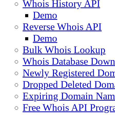
Whois History API
Demo
Reverse Whois API
Demo
Bulk Whois Lookup
Whois Database Down
Newly Registered Dom
Dropped Deleted Dom
Expiring Domain Nam
Free Whois API Prog