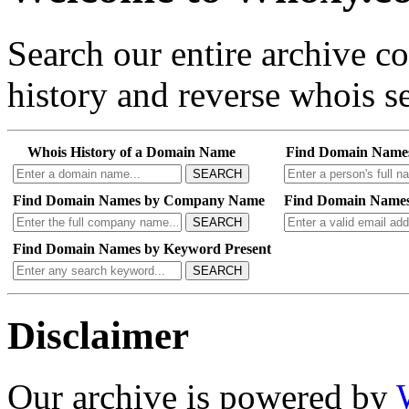
Search our entire archive 
history and reverse whois se
Whois History of a Domain Name
Find Domain Name
SEARCH
Find Domain Names by Company Name
Find Domain Names
SEARCH
Find Domain Names by Keyword Present
SEARCH
Disclaimer
Our archive is powered by