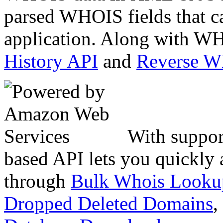
parsed WHOIS fields that c
application. Along with WH
History API
and
Reverse 
With suppor
based API lets you quickly
through
Bulk Whois Looku
Dropped Deleted Domains
,