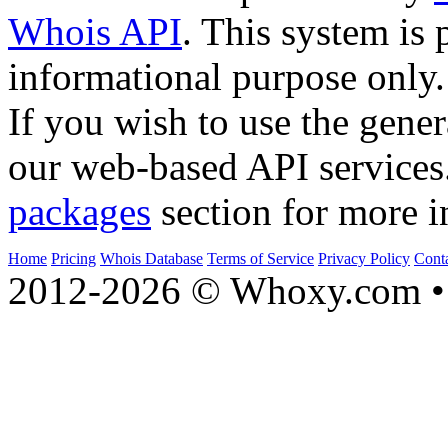
Whois API
. This system is 
informational purpose only.
If you wish to use the gener
our web-based API services
packages
section for more i
Home
Pricing
Whois Database
Terms of Service
Privacy Policy
Cont
2012-2026 © Whoxy.com • 