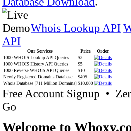
Database Download
.
Whois Lookup API
W
API
Our Services
Price
Order
1000 WHOIS Lookup API Queries
$2
1000 WHOIS History API Queries
$5
1000 Reverse WHOIS API Queries
$10
Newly Registered Domains Database
$495
Whois Database [711 Million Domains]
$10,000
Free Account Signup • Ze
Go
Welcome to Whoxy.c