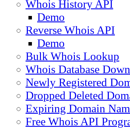
Whois History API
Demo
Reverse Whois API
Demo
Bulk Whois Lookup
Whois Database Down
Newly Registered Dom
Dropped Deleted Dom
Expiring Domain Nam
Free Whois API Prog