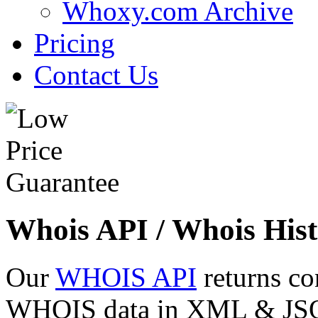
Whoxy.com Archive
Pricing
Contact Us
Whois API / Whois Hist
Our
WHOIS API
returns co
WHOIS data in XML & JSON