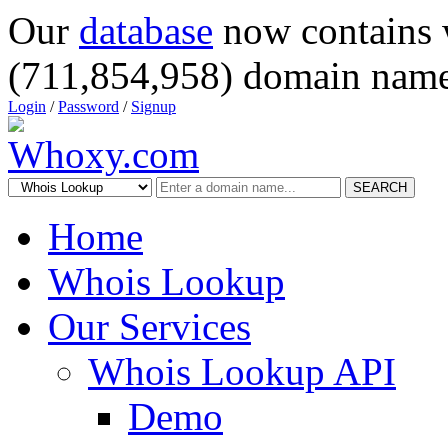
Our
database
now contains 
(711,854,958) domain name
Login
/
Password
/
Signup
SEARCH
Home
Whois Lookup
Our Services
Whois Lookup API
Demo