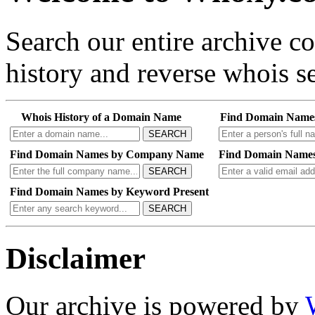
Search our entire archive 
history and reverse whois se
Whois History of a Domain Name
Find Domain Name
SEARCH
Find Domain Names by Company Name
Find Domain Names
SEARCH
Find Domain Names by Keyword Present
SEARCH
Disclaimer
Our archive is powered by