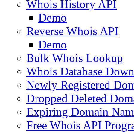
Whois History API
Demo
Reverse Whois API
Demo
Bulk Whois Lookup
Whois Database Down
Newly Registered Dom
Dropped Deleted Dom
Expiring Domain Nam
Free Whois API Prog