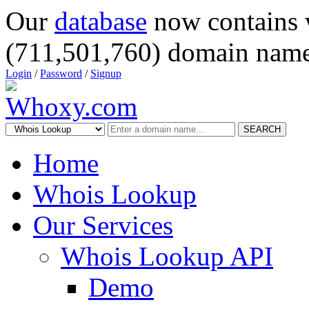
Our
database
now contains 
(711,501,760) domain name
Login
/
Password
/
Signup
SEARCH
Home
Whois Lookup
Our Services
Whois Lookup API
Demo