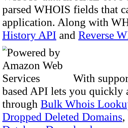
parsed WHOIS fields that c
application. Along with WH
History API
and
Reverse 
With suppor
based API lets you quickly
through
Bulk Whois Looku
Dropped Deleted Domains
,