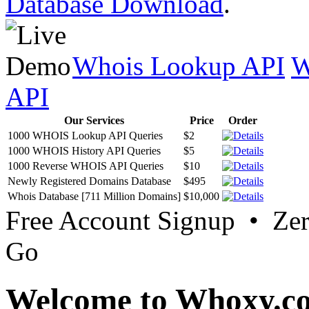
Database Download
.
Whois Lookup API
W
API
Our Services
Price
Order
1000 WHOIS Lookup API Queries
$2
1000 WHOIS History API Queries
$5
1000 Reverse WHOIS API Queries
$10
Newly Registered Domains Database
$495
Whois Database [711 Million Domains]
$10,000
Free Account Signup • Ze
Go
Welcome to Whoxy.c