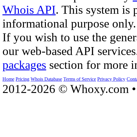
Whois API
. This system is 
informational purpose only.
If you wish to use the gener
our web-based API services
packages
section for more i
Home
Pricing
Whois Database
Terms of Service
Privacy Policy
Cont
2012-2026 © Whoxy.com • 