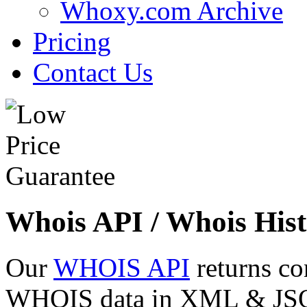
Whoxy.com Archive
Pricing
Contact Us
Whois API / Whois Hist
Our
WHOIS API
returns co
WHOIS data in XML & JSON