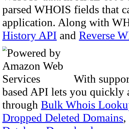
parsed WHOIS fields that c
application. Along with WH
History API
and
Reverse 
With suppor
based API lets you quickly
through
Bulk Whois Looku
Dropped Deleted Domains
,