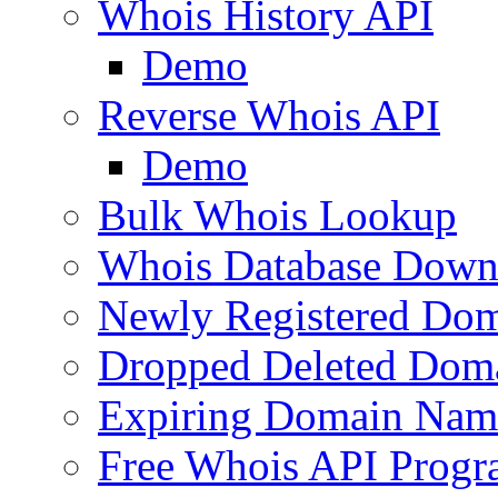
Whois History API
Demo
Reverse Whois API
Demo
Bulk Whois Lookup
Whois Database Down
Newly Registered Dom
Dropped Deleted Dom
Expiring Domain Nam
Free Whois API Prog