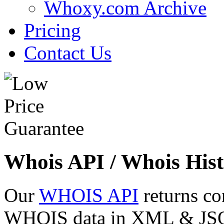
Whoxy.com Archive
Pricing
Contact Us
Whois API / Whois Hist
Our
WHOIS API
returns co
WHOIS data in XML & JSON