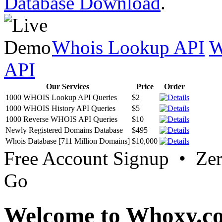
Database Download
.
Whois Lookup API
W
API
Our Services
Price
Order
1000 WHOIS Lookup API Queries
$2
1000 WHOIS History API Queries
$5
1000 Reverse WHOIS API Queries
$10
Newly Registered Domains Database
$495
Whois Database [711 Million Domains]
$10,000
Free Account Signup • Ze
Go
Welcome to Whoxy.c