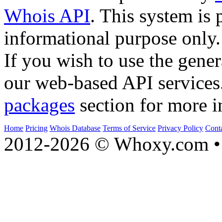
Whois API
. This system is 
informational purpose only.
If you wish to use the gener
our web-based API services
packages
section for more i
Home
Pricing
Whois Database
Terms of Service
Privacy Policy
Cont
2012-2026 © Whoxy.com • 