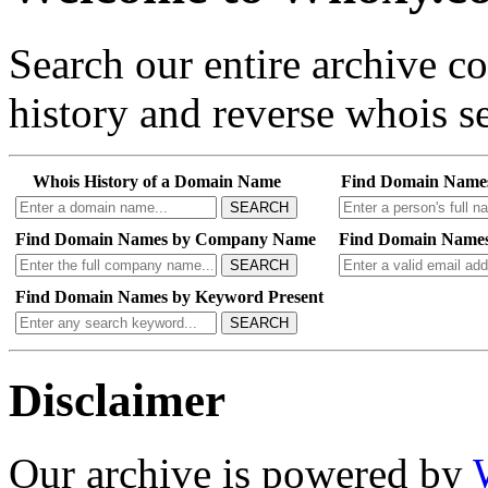
Search our entire archive 
history and reverse whois se
Whois History of a Domain Name
Find Domain Name
SEARCH
Find Domain Names by Company Name
Find Domain Names
SEARCH
Find Domain Names by Keyword Present
SEARCH
Disclaimer
Our archive is powered by