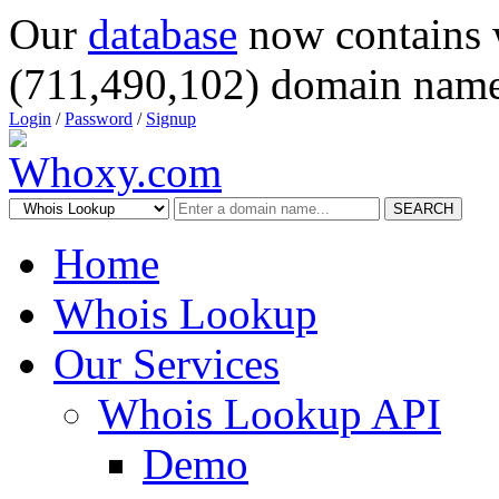
Our
database
now contains 
(711,490,102) domain name
Login
/
Password
/
Signup
SEARCH
Home
Whois Lookup
Our Services
Whois Lookup API
Demo