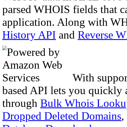
parsed WHOIS fields that c
application. Along with WH
History API
and
Reverse 
With suppor
based API lets you quickly
through
Bulk Whois Looku
Dropped Deleted Domains
,