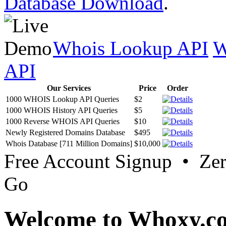
Database Download
.
Whois Lookup API
W
API
Our Services
Price
Order
1000 WHOIS Lookup API Queries
$2
1000 WHOIS History API Queries
$5
1000 Reverse WHOIS API Queries
$10
Newly Registered Domains Database
$495
Whois Database [711 Million Domains]
$10,000
Free Account Signup • Ze
Go
Welcome to Whoxy.c