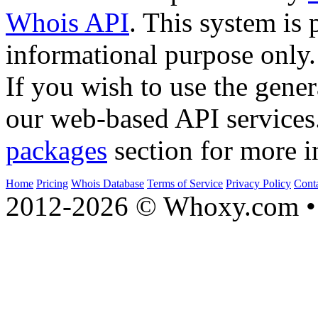
Whois API
. This system is 
informational purpose only.
If you wish to use the gener
our web-based API services
packages
section for more i
Home
Pricing
Whois Database
Terms of Service
Privacy Policy
Cont
2012-2026 © Whoxy.com • 