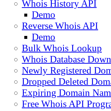
Whois History API
Demo
Reverse Whois API
Demo
Bulk Whois Lookup
Whois Database Down
Newly Registered Dom
Dropped Deleted Dom
Expiring Domain Nam
Free Whois API Prog