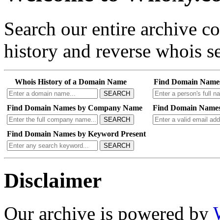
Search our entire archive 
history and reverse whois se
Whois History of a Domain Name
Find Domain Name
SEARCH
Find Domain Names by Company Name
Find Domain Names
SEARCH
Find Domain Names by Keyword Present
SEARCH
Disclaimer
Our archive is powered by