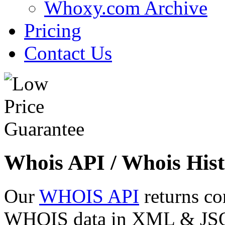
Whoxy.com Archive
Pricing
Contact Us
Whois API / Whois Hist
Our
WHOIS API
returns co
WHOIS data in XML & JSON