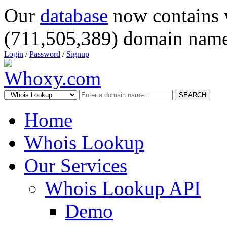
Our
database
now contains 
(711,505,389) domain name
Login
/
Password
/
Signup
SEARCH
Home
Whois Lookup
Our Services
Whois Lookup API
Demo