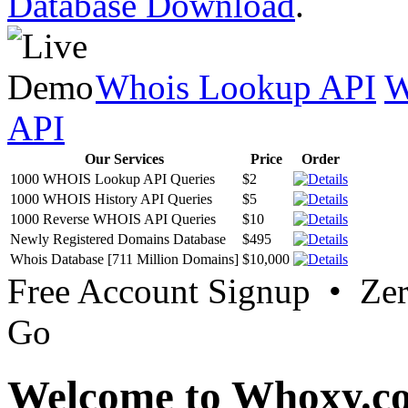
Database Download
.
Whois Lookup API
W
API
Our Services
Price
Order
1000 WHOIS Lookup API Queries
$2
1000 WHOIS History API Queries
$5
1000 Reverse WHOIS API Queries
$10
Newly Registered Domains Database
$495
Whois Database [711 Million Domains]
$10,000
Free Account Signup • Ze
Go
Welcome to Whoxy.c