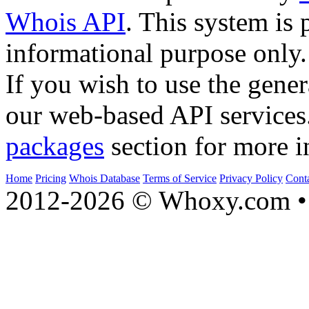
Whois API
. This system is 
informational purpose only.
If you wish to use the gener
our web-based API services
packages
section for more i
Home
Pricing
Whois Database
Terms of Service
Privacy Policy
Cont
2012-2026 © Whoxy.com • 