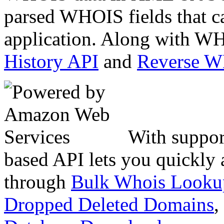
parsed WHOIS fields that c
application. Along with WH
History API
and
Reverse 
With suppor
based API lets you quickly
through
Bulk Whois Looku
Dropped Deleted Domains
,