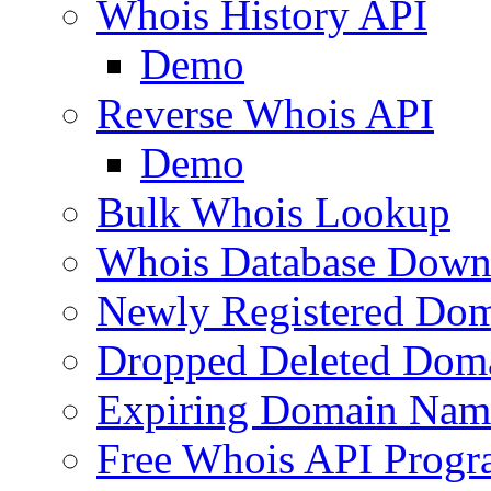
Whois History API
Demo
Reverse Whois API
Demo
Bulk Whois Lookup
Whois Database Down
Newly Registered Dom
Dropped Deleted Dom
Expiring Domain Nam
Free Whois API Prog