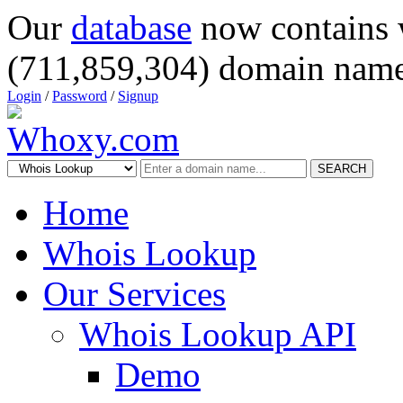
Our
database
now contains 
(711,859,304) domain name
Login
/
Password
/
Signup
SEARCH
Home
Whois Lookup
Our Services
Whois Lookup API
Demo