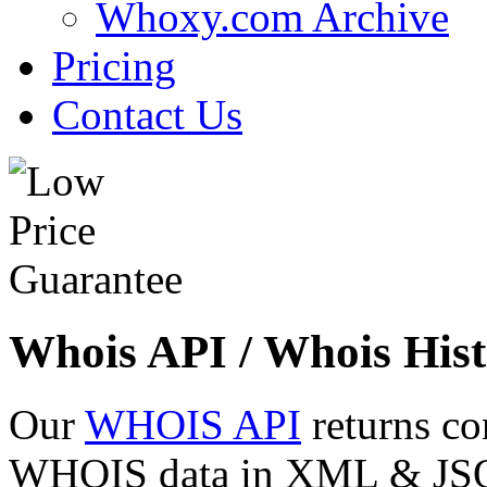
Whoxy.com Archive
Pricing
Contact Us
Whois API / Whois Hist
Our
WHOIS API
returns co
WHOIS data in XML & JSON