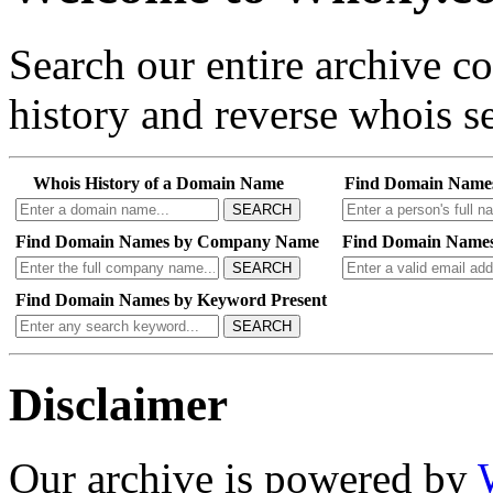
Search our entire archive 
history and reverse whois se
Whois History of a Domain Name
Find Domain Name
SEARCH
Find Domain Names by Company Name
Find Domain Names
SEARCH
Find Domain Names by Keyword Present
SEARCH
Disclaimer
Our archive is powered by