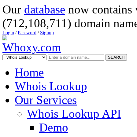
Our
database
now contains 
(712,108,711) domain name
Login
/
Password
/
Signup
SEARCH
Home
Whois Lookup
Our Services
Whois Lookup API
Demo