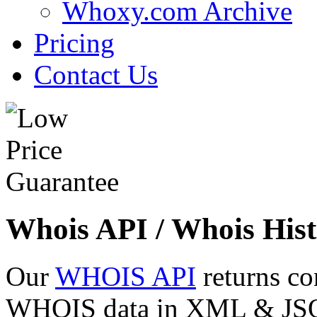
Whoxy.com Archive
Pricing
Contact Us
Whois API / Whois Hist
Our
WHOIS API
returns co
WHOIS data in XML & JSON