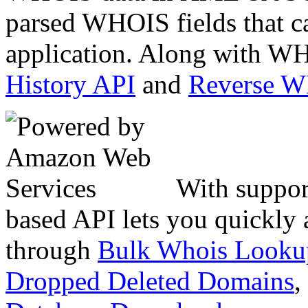
parsed WHOIS fields that c
application. Along with WH
History API
and
Reverse 
With suppor
based API lets you quickly
through
Bulk Whois Looku
Dropped Deleted Domains
,