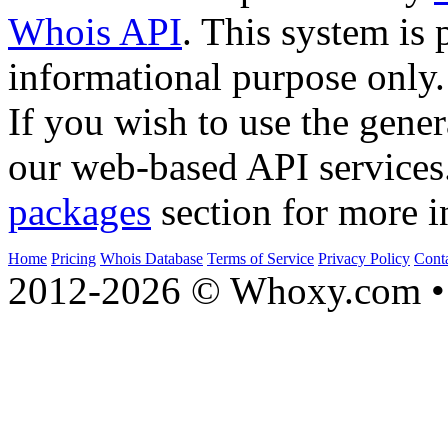
Whois API
. This system is 
informational purpose only.
If you wish to use the gener
our web-based API services
packages
section for more i
Home
Pricing
Whois Database
Terms of Service
Privacy Policy
Cont
2012-2026 © Whoxy.com • 