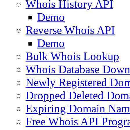
Whois History API
Demo
Reverse Whois API
Demo
Bulk Whois Lookup
Whois Database Down
Newly Registered Dom
Dropped Deleted Dom
Expiring Domain Nam
Free Whois API Prog