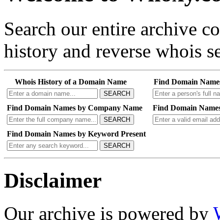
Search our entire archive 
history and reverse whois se
Whois History of a Domain Name
Find Domain Name
SEARCH
Find Domain Names by Company Name
Find Domain Names
SEARCH
Find Domain Names by Keyword Present
SEARCH
Disclaimer
Our archive is powered by