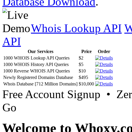
Database Download
.
Whois Lookup API
W
API
Our Services
Price
Order
1000 WHOIS Lookup API Queries
$2
1000 WHOIS History API Queries
$5
1000 Reverse WHOIS API Queries
$10
Newly Registered Domains Database
$495
Whois Database [712 Million Domains]
$10,000
Free Account Signup • Ze
Go
Welcome to Whoxy.c