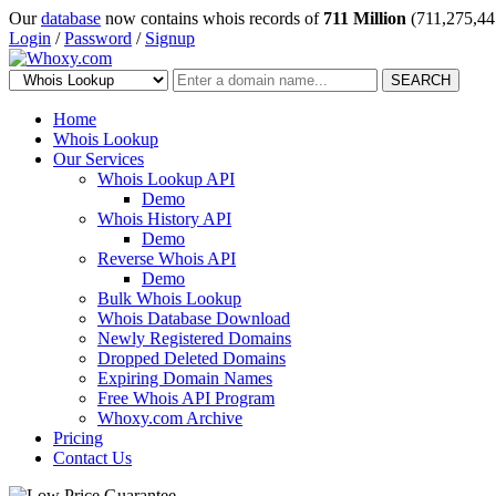
Our
database
now contains whois records of
711 Million
(711,275,44
Login
/
Password
/
Signup
SEARCH
Home
Whois Lookup
Our Services
Whois Lookup API
Demo
Whois History API
Demo
Reverse Whois API
Demo
Bulk Whois Lookup
Whois Database Download
Newly Registered Domains
Dropped Deleted Domains
Expiring Domain Names
Free Whois API Program
Whoxy.com Archive
Pricing
Contact Us