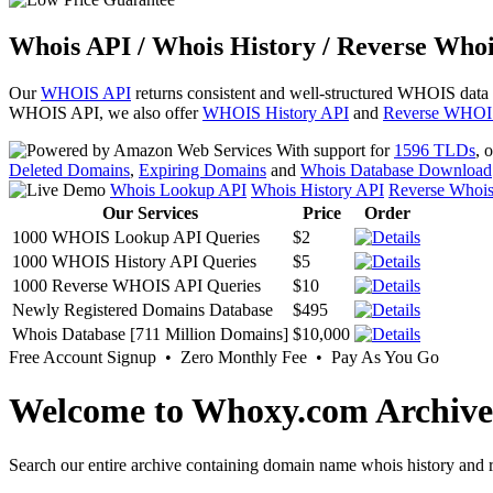
Whois API / Whois History / Reverse Whoi
Our
WHOIS API
returns consistent and well-structured WHOIS data
WHOIS API, we also offer
WHOIS History API
and
Reverse WHOI
With support for
1596 TLDs
, 
Deleted Domains
,
Expiring Domains
and
Whois Database Download
Whois Lookup API
Whois History API
Reverse Whoi
Our Services
Price
Order
1000 WHOIS Lookup API Queries
$2
1000 WHOIS History API Queries
$5
1000 Reverse WHOIS API Queries
$10
Newly Registered Domains Database
$495
Whois Database [711 Million Domains]
$10,000
Free Account Signup • Zero Monthly Fee • Pay As You Go
Welcome to Whoxy.com Archive
Search our entire archive containing domain name whois history and r