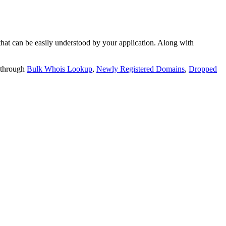
t can be easily understood by your application. Along with
 through
Bulk Whois Lookup
,
Newly Registered Domains
,
Dropped