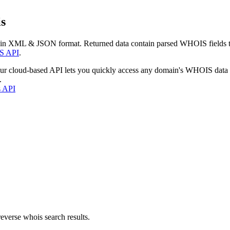
s
 in XML & JSON format. Returned data contain parsed WHOIS fields tha
S API
.
our cloud-based API lets you quickly access any domain's WHOIS data
.
s API
everse whois search results.