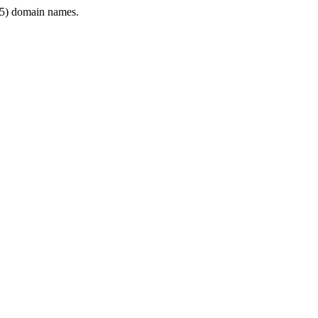
5) domain names.